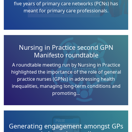
five years of primary care networks (PCNs) has
meant for primary care professionals.
Nursing in Practice second GPN
Manifesto roundtable
A roundtable meeting run by Nursing in Practice
highlighted the importance of the role of general
practice nurses (GPNs) in addressing health
inequalities, managing long-term conditions and
promoting…
Generating engagement amongst GPs