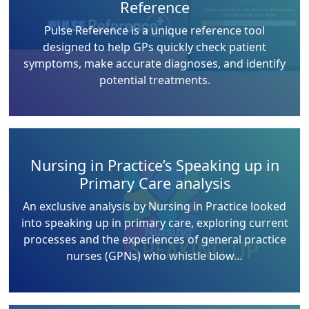
Reference
Pulse Reference is a unique reference tool
designed to help GPs quickly check patient
symptoms, make accurate diagnoses, and identify
potential treatments.
Nursing in Practice’s Speaking up in
Primary Care analysis
An exclusive analysis by Nursing in Practice looked
into speaking up in primary care, exploring current
processes and the experiences of general practice
nurses (GPNs) who whistle blow…