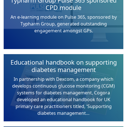
Typharm Group Pulse 365 sponsored
CPD module
An e-learning module on Pulse 365, sponsored by
Typharm Group, generated outstanding
engagement amongst GPs.
Educational handbook on supporting
diabetes management
In partnership with Dexcom, a company which
develops continuous glucose monitoring (CGM)
systems for diabetes management, Cogora
developed an educational handbook for UK
primary care practitioners titled, ‘Supporting
diabetes management…