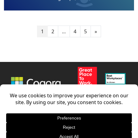
1
2
…
4
5
»
News
Careers
Contact us
LinkedIn
Terms and conditions
–
Privacy Policy