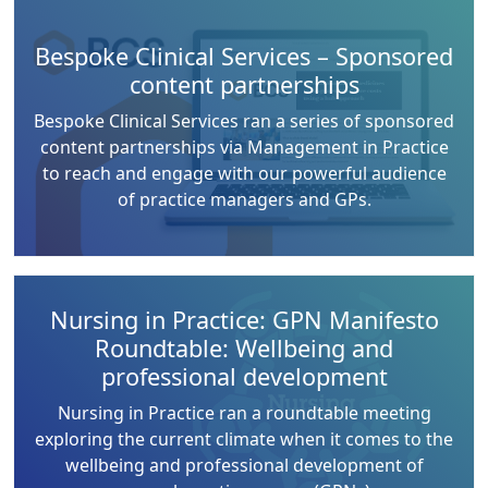
Bespoke Clinical Services – Sponsored
content partnerships
Bespoke Clinical Services ran a series of sponsored
content partnerships via Management in Practice
to reach and engage with our powerful audience
of practice managers and GPs.
Nursing in Practice: GPN Manifesto
Roundtable: Wellbeing and
professional development
Nursing in Practice ran a roundtable meeting
exploring the current climate when it comes to the
wellbeing and professional development of