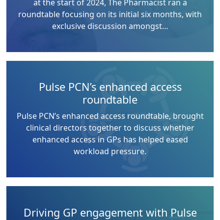
at the start of 2024, The Pharmacist ran a
roundtable focusing on its initial six months, with
exclusive discussion amongst…
Pulse PCN’s enhanced access
roundtable
Pulse PCN’s enhanced access roundtable, brought
clinical directors together to discuss whether
enhanced access in GPs has helped eased
workload pressure.
Driving GP engagement with Pulse