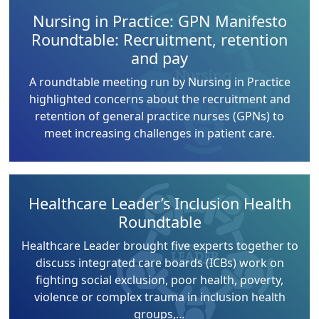
Nursing in Practice: GPN Manifesto
Roundtable: Recruitment, retention
and pay
A roundtable meeting run by Nursing in Practice
highlighted concerns about the recruitment and
retention of general practice nurses (GPNs) to
meet increasing challenges in patient care.
Healthcare Leader’s Inclusion Health
Roundtable
Healthcare Leader brought five experts together to
discuss integrated care boards (ICBs) work on
fighting social exclusion, poor health, poverty,
violence or complex trauma in inclusion health
groups,…