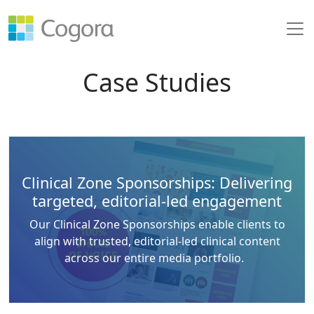
Case Studies
Clinical Zone Sponsorships: Delivering
targeted, editorial-led engagement
Our Clinical Zone Sponsorships enable clients to
align with trusted, editorial-led clinical content
across our entire media portfolio.