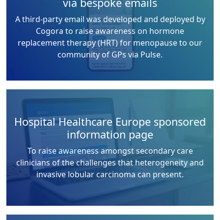
via bespoke emails
A third-party email was developed and deployed by
Cogora to raise awareness on hormone
replacement therapy (HRT) for menopause to our
community of GPs via Pulse.
Hospital Healthcare Europe sponsored
information page
To raise awareness amongst secondary care
clinicians of the challenges that heterogeneity and
invasive lobular carcinoma can present.