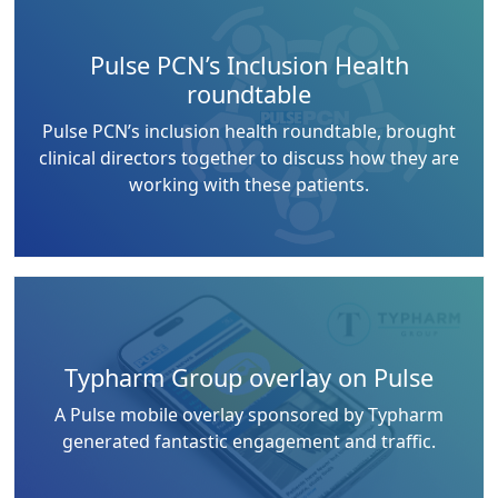
Pulse PCN’s Inclusion Health
roundtable
Pulse PCN’s inclusion health roundtable, brought
clinical directors together to discuss how they are
working with these patients.
Typharm Group overlay on Pulse
A Pulse mobile overlay sponsored by Typharm
generated fantastic engagement and traffic.