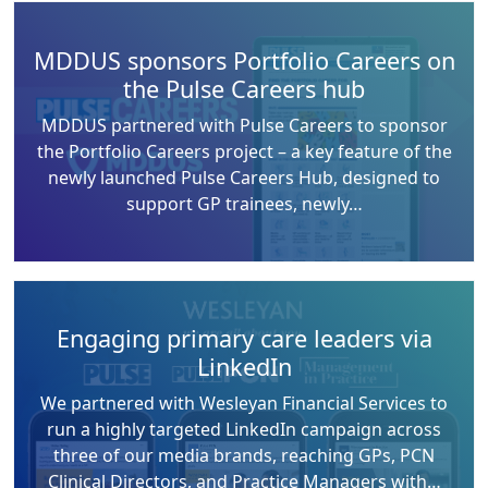
MDDUS sponsors Portfolio Careers on
the Pulse Careers hub
MDDUS partnered with Pulse Careers to sponsor
the Portfolio Careers project – a key feature of the
newly launched Pulse Careers Hub, designed to
support GP trainees, newly…
Engaging primary care leaders via
LinkedIn
We partnered with Wesleyan Financial Services to
run a highly targeted LinkedIn campaign across
three of our media brands, reaching GPs, PCN
Clinical Directors, and Practice Managers with…