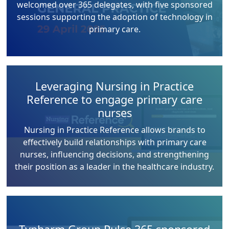
welcomed over 365 delegates, with five sponsored
sessions supporting the adoption of technology in
primary care.
Leveraging Nursing in Practice
Reference to engage primary care
nurses
Nursing in Practice Reference allows brands to
effectively build relationships with primary care
nurses, influencing decisions, and strengthening
their position as a leader in the healthcare industry.