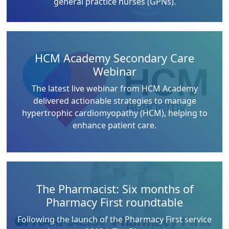
general practice nurses (GPNs).
HCM Academy Secondary Care
Webinar
The latest live webinar from HCM Academy
delivered actionable strategies to manage
hypertrophic cardiomyopathy (HCM), helping to
enhance patient care.
The Pharmacist: Six months of
Pharmacy First roundtable
Following the launch of the Pharmacy First service