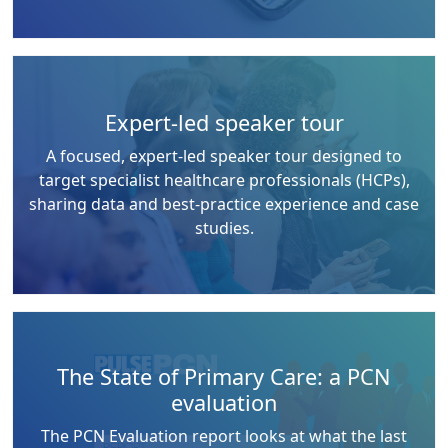
Expert-led speaker tour
A focused, expert-led speaker tour designed to
target specialist healthcare professionals (HCPs),
sharing data and best-practice experience and case
studies.
The State of Primary Care: a PCN
evaluation
The PCN Evaluation report looks at what the last