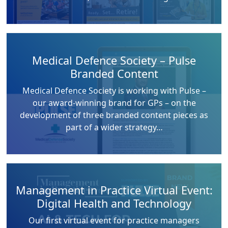
Medical Defence Society – Pulse
Branded Content
Medical Defence Society is working with Pulse –
our award-winning brand for GPs – on the
development of three branded content pieces as
part of a wider strategy…
Management in Practice Virtual Event:
Digital Health and Technology
Our first virtual event for practice managers