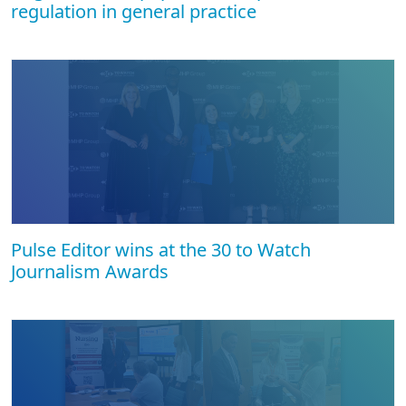
regulation in general practice
Pulse Editor wins at the 30 to Watch
Journalism Awards