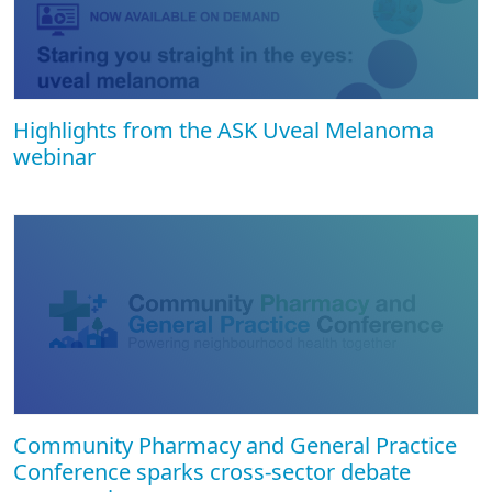
Highlights from the ASK Uveal Melanoma
webinar
Community Pharmacy and General Practice
Conference sparks cross-sector debate