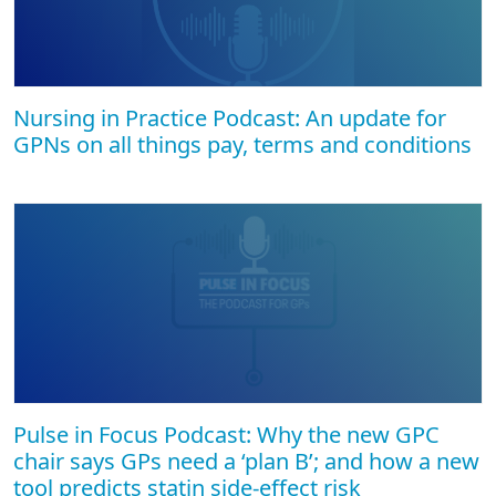
Nursing in Practice Podcast: An update for
GPNs on all things pay, terms and conditions
Pulse in Focus Podcast: Why the new GPC
chair says GPs need a ‘plan B’; and how a new
tool predicts statin side-effect risk