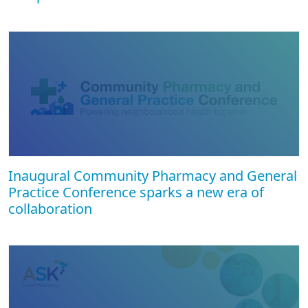
Inaugural Community Pharmacy and General
Practice Conference sparks a new era of
collaboration