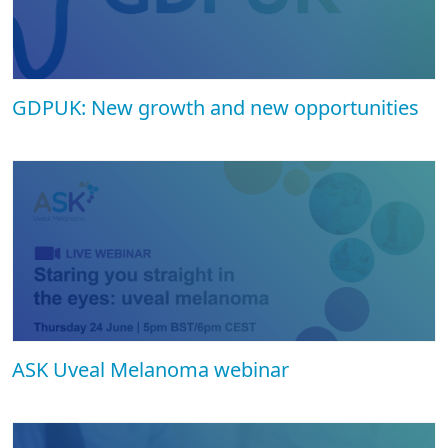
GDPUK: New growth and new opportunities
ASK Uveal Melanoma webinar