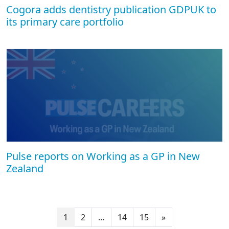
Cogora adds dentistry publication GDPUK to
its primary care portfolio
Pulse reports on Working as a GP in New
Zealand
1
2
…
14
15
»