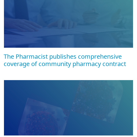
The Pharmacist publishes comprehensive
coverage of community pharmacy contract