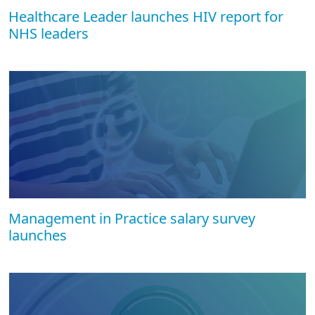
Healthcare Leader launches HIV report for
NHS leaders
Management in Practice salary survey
launches