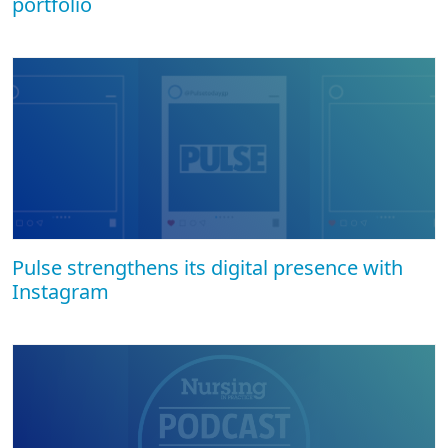
portfolio
Pulse strengthens its digital presence with
Instagram