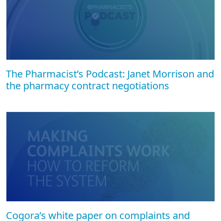
The Pharmacist’s Podcast: Janet Morrison and
the pharmacy contract negotiations
Cogora’s white paper on complaints and