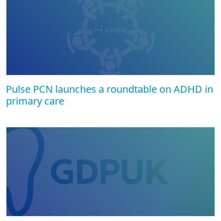
Pulse PCN launches a roundtable on ADHD in
primary care