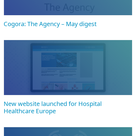
Cogora: The Agency – May digest
New website launched for Hospital
Healthcare Europe