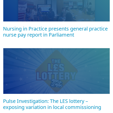
Nursing in Practice presents general practice
nurse pay report in Parliament
Pulse Investigation: The LES lottery –
exposing variation in local commissioning