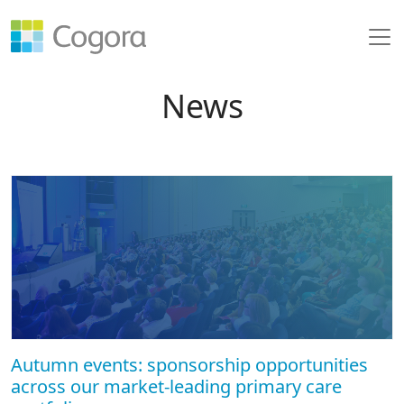
News
Autumn events: sponsorship opportunities
across our market-leading primary care