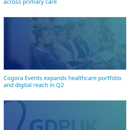
across primary care
Cogora Events expands healthcare portfolio
and digital reach in Q2