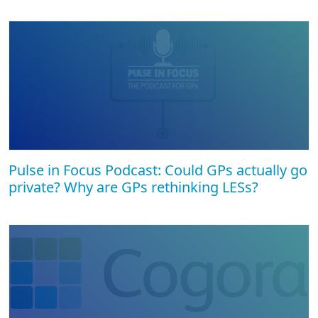
Pulse in Focus Podcast: Could GPs actually go
private? Why are GPs rethinking LESs?