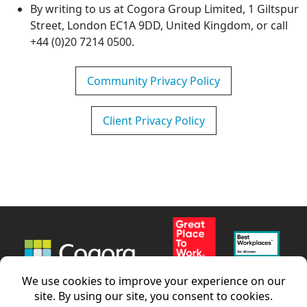
By writing to us at Cogora Group Limited, 1 Giltspur
Street, London EC1A 9DD, United Kingdom, or call
+44 (0)20 7214 0500.
Community Privacy Policy
Client Privacy Policy