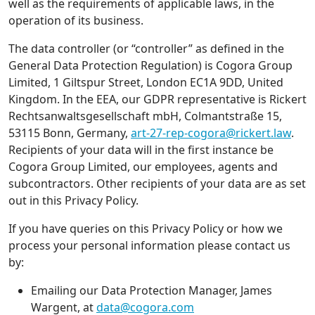
well as the requirements of applicable laws, in the
operation of its business.
The data controller (or “controller” as defined in the
General Data Protection Regulation) is Cogora Group
Limited, 1 Giltspur Street, London EC1A 9DD, United
Kingdom. In the EEA, our GDPR representative is Rickert
Rechtsanwaltsgesellschaft mbH, Colmantstraße 15,
53115 Bonn, Germany,
art-27-rep-cogora@rickert.law
.
Recipients of your data will in the first instance be
Cogora Group Limited, our employees, agents and
subcontractors. Other recipients of your data are as set
out in this Privacy Policy.
If you have queries on this Privacy Policy or how we
process your personal information please contact us
by:
Emailing our Data Protection Manager, James
Wargent, at
data@cogora.com