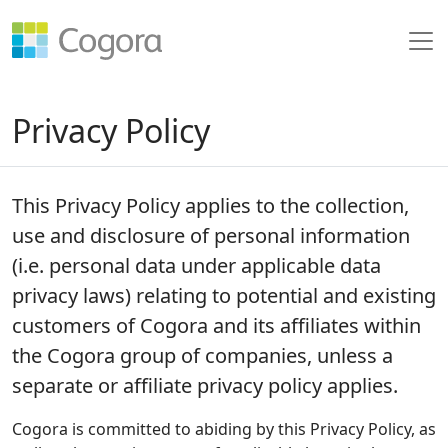
Privacy Policy
This Privacy Policy applies to the collection,
use and disclosure of personal information
(i.e. personal data under applicable data
privacy laws) relating to potential and existing
customers of Cogora and its affiliates within
the Cogora group of companies, unless a
separate or affiliate privacy policy applies.
Cogora is committed to abiding by this Privacy Policy, as