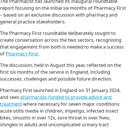
The Pharmacist has launched its inaugural roundtable
report focusing on the initial six months of Pharmacy First
– based on an exclusive discussion with pharmacy and
general practice stakeholders.
The Pharmacy First roundtable deliberately sought to
create conversation across the two sectors, recognising
that engagement from both is needed to make a success
of
Pharmacy First
.
The discussion, held in August this year, reflected on the
first six months of the service in England, including
successes, challenges and possible future direction.
Pharmacy First launched in England on 31 January 2024,
and sees
pharmacists funded to provide advice and
treatment
where necessary for seven major conditions:
acute otitis media in children, impetigo, infected insect
bites, sinusitis in over 12s, sore throat in over fives,
shingles in adults and uncomplicated urinary tract