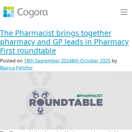
The Pharmacist brings together
pharmacy and GP leads in Pharmacy
First roundtable
Posted on
18th September 2024
8th October 2025
by
Bianca Pettifor