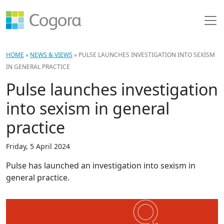
HOME
»
NEWS & VIEWS
»
PULSE LAUNCHES INVESTIGATION INTO SEXISM
IN GENERAL PRACTICE
Pulse launches investigation
into sexism in general
practice
Friday, 5 April 2024
Pulse has launched an investigation into sexism in
general practice.