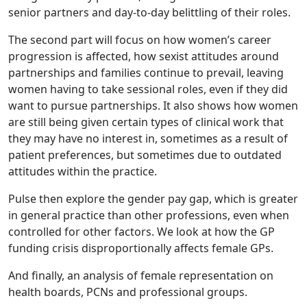
senior partners and day-to-day belittling of their roles.
The second part will focus on how women’s career
progression is affected, how sexist attitudes around
partnerships and families continue to prevail, leaving
women having to take sessional roles, even if they did
want to pursue partnerships. It also shows how women
are still being given certain types of clinical work that
they may have no interest in, sometimes as a result of
patient preferences, but sometimes due to outdated
attitudes within the practice.
Pulse then explore the gender pay gap, which is greater
in general practice than other professions, even when
controlled for other factors. We look at how the GP
funding crisis disproportionally affects female GPs.
And finally, an analysis of female representation on
health boards, PCNs and professional groups.