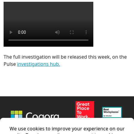
The full investigation will be released this week, on the
Pulse
investigations hub.