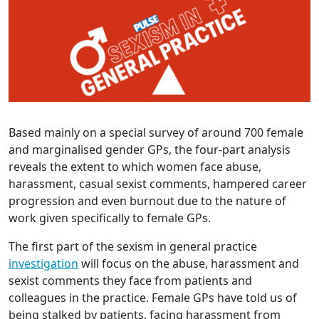
Based mainly on a special survey of around 700 female
and marginalised gender GPs, the four-part analysis
reveals the extent to which women face abuse,
harassment, casual sexist comments, hampered career
progression and even burnout due to the nature of
work given specifically to female GPs.
The first part of the sexism in general practice
investigation
will focus on the abuse, harassment and
sexist comments they face from patients and
colleagues in the practice. Female GPs have told us of
being stalked by patients, facing harassment from