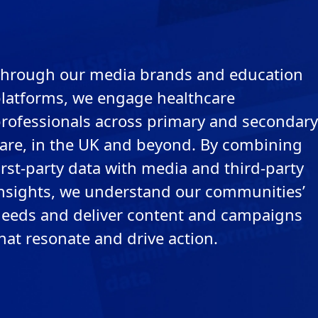
hrough our media brands and education
latforms, we engage healthcare
rofessionals across primary and secondary
are, in the UK and beyond. By combining
irst-party data with media and third-party
nsights, we understand our communities’
eeds and deliver content and campaigns
hat resonate and drive action.