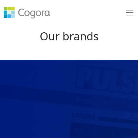
Our brands