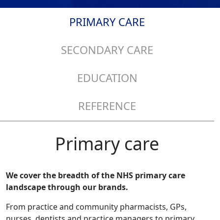
PRIMARY CARE
SECONDARY CARE
EDUCATION
REFERENCE
Primary care
We cover the breadth of the NHS primary care
landscape through our brands.
From practice and community pharmacists, GPs,
nurses, dentists and practice managers to primary