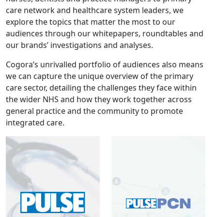
care network and healthcare system leaders, we
explore the topics that matter the most to our
audiences through our whitepapers, roundtables and
our brands’ investigations and analyses.
Cogora’s unrivalled portfolio of audiences also means
we can capture the unique overview of the primary
care sector, detailing the challenges they face within
the wider NHS and how they work together across
general practice and the community to promote
integrated care.