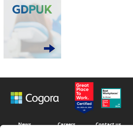
News
Careers
Contact us