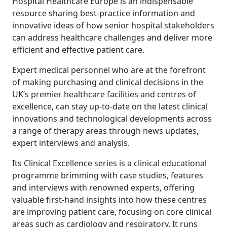
Hospital Healthcare Europe is an indispensable
resource sharing best-practice information and
innovative ideas of how senior hospital stakeholders
can address healthcare challenges and deliver more
efficient and effective patient care.
Expert medical personnel who are at the forefront
of making purchasing and clinical decisions in the
UK’s premier healthcare facilities and centres of
excellence, can stay up-to-date on the latest clinical
innovations and technological developments across
a range of therapy areas through news updates,
expert interviews and analysis.
Its Clinical Excellence series is a clinical educational
programme brimming with case studies, features
and interviews with renowned experts, offering
valuable first-hand insights into how these centres
are improving patient care, focusing on core clinical
areas such as cardiology and respiratory. It runs