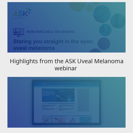
Highlights from the ASK Uveal Melanoma
webinar