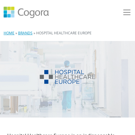
HOME
»
BRANDS
»
HOSPITAL HEALTHCARE EUROPE