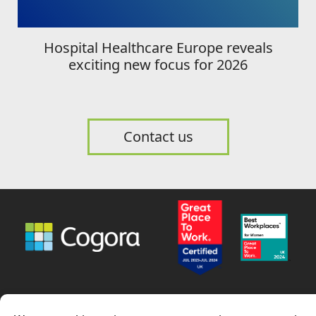
Hospital Healthcare Europe reveals
exciting new focus for 2026
Contact us
News
Careers
Contact us