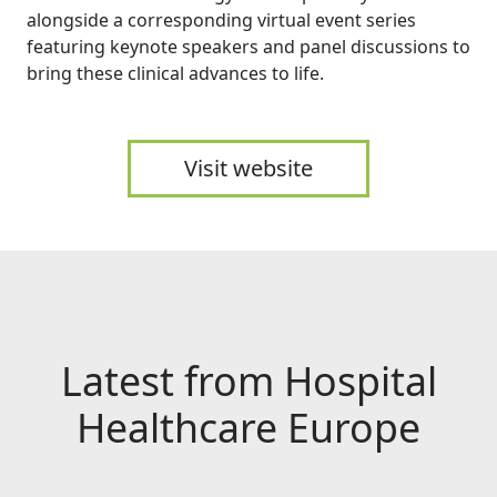
alongside a corresponding virtual event series
featuring keynote speakers and panel discussions to
bring these clinical advances to life.
Visit website
Latest from Hospital
Healthcare Europe