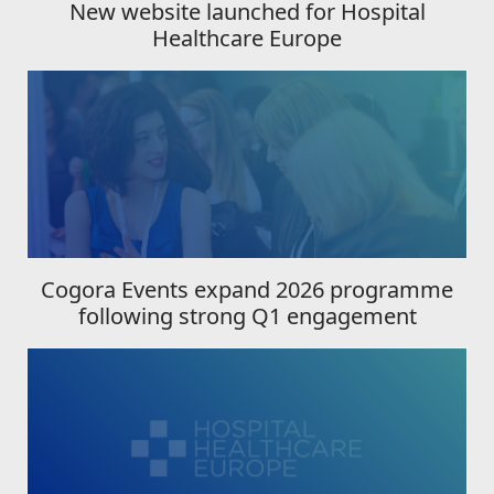
New website launched for Hospital
Healthcare Europe
Cogora Events expand 2026 programme
following strong Q1 engagement