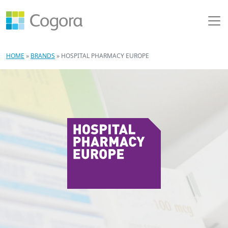
HOME
»
BRANDS
»
HOSPITAL PHARMACY EUROPE