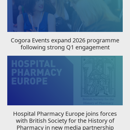
Cogora Events expand 2026 programme
following strong Q1 engagement
Hospital Pharmacy Europe joins forces
with British Society for the History of
Pharmacy in new media partnership