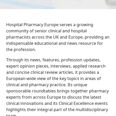
Hospital Pharmacy Europe serves a growing
community of senior clinical and hospital
pharmacists across the UK and Europe, providing an
indispensable educational and news resource for
the profession.
Through its news, features, profession updates,
expert opinion pieces, interviews, applied research
and concise clinical review articles, it provides a
European-wide view of the key topics in areas of
clinical and pharmacy practice. Its unique
sponsorable roundtables brings together pharmacy
experts from across Europe to discuss the latest
clinical innovations and its Clinical Excellence events
highlights their integral part of the multidisciplinary
team.