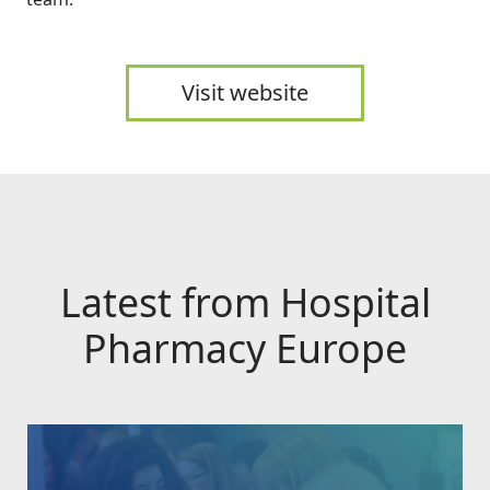
Visit website
Latest from Hospital
Pharmacy Europe