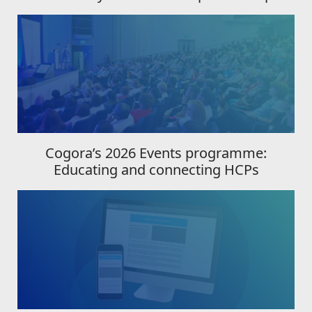
Cogora’s 2026 Events programme:
Educating and connecting HCPs