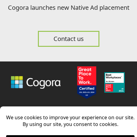
Cogora launches new Native Ad placement
Contact us
News
Careers
Contact us
LinkedIn
Terms and conditions
–
Privacy Policy