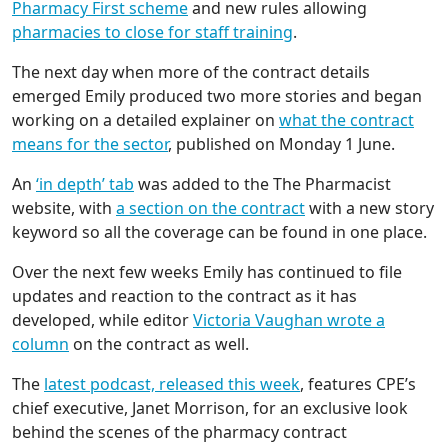
Pharmacy First scheme
and new rules allowing
pharmacies to close for staff training
.
The next day when more of the contract details
emerged Emily produced two more stories and began
working on a detailed explainer on
what the contract
means for the sector
, published on Monday 1 June.
An
‘in depth’ tab
was added to the The Pharmacist
website, with
a section on the contract
with a new story
keyword so all the coverage can be found in one place.
Over the next few weeks Emily has continued to file
updates and reaction to the contract as it has
developed, while editor
Victoria Vaughan wrote a
column
on the contract as well.
The
latest podcast, released this week
, features CPE’s
chief executive, Janet Morrison, for an exclusive look
behind the scenes of the pharmacy contract