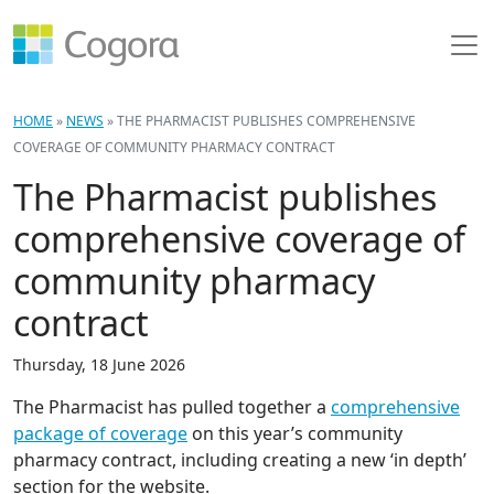
HOME
»
NEWS
»
THE PHARMACIST PUBLISHES COMPREHENSIVE
COVERAGE OF COMMUNITY PHARMACY CONTRACT
The Pharmacist publishes
comprehensive coverage of
community pharmacy
contract
Thursday, 18 June 2026
The Pharmacist has pulled together a
comprehensive
package of coverage
on this year’s community
pharmacy contract, including creating a new ‘in depth’
section for the website.