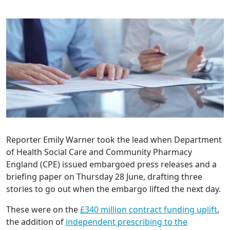
Reporter Emily Warner took the lead when Department
of Health Social Care and Community Pharmacy
England (CPE) issued embargoed press releases and a
briefing paper on Thursday 28 June, drafting three
stories to go out when the embargo lifted the next day.
These were on the
£340 million contract funding uplift
,
the addition of
independent prescribing to the