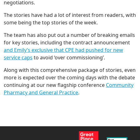
negotiations.
The stories have had a lot of interest from readers, with
some being the top stories of the week.
The team has also put out a number of breaking emails
for key stories, including the contract announcement
and Emily’s exclusive that CPE had pushed for new
service caps
to avoid ‘over commissioning’.
Along with this comprehensive package of stories, even
more is expected over the coming days with the debate
continuing at our new flagship conference
Community
Pharmacy and General Practice
.