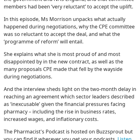
members had been ‘very reluctant’ to accept the uplift.
In this episode, Ms Morrison unpacks what actually
happened during negotiations, why the CPE committee
was so reluctant to accept the deal, and what the
‘programme of reform’ will entail.
She explains what she is most proud of and most
disappointed by in the new contract, as well as the
many proposals CPE made that fell by the wayside
during negotiations.
And the interview sheds light on the two-month delay in
reaching an agreement which sector leaders described
as ‘inexcusable’ given the financial pressures facing
pharmacy – including the rise in business rates,
increased wages, and inflationary costs.
The Pharmacist's Podcast is hosted on Buzzsprout but
you can find it wherever you get your podcasts.
Listen