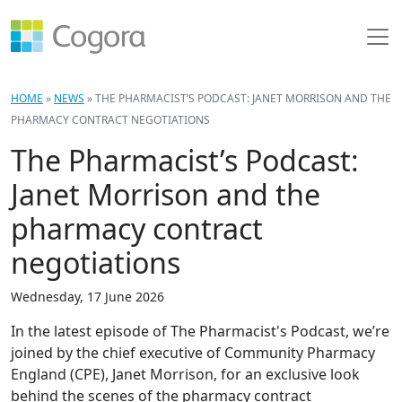
HOME
»
NEWS
»
THE PHARMACIST’S PODCAST: JANET MORRISON AND THE
PHARMACY CONTRACT NEGOTIATIONS
The Pharmacist’s Podcast:
Janet Morrison and the
pharmacy contract
negotiations
Wednesday, 17 June 2026
In the latest episode of The Pharmacist's Podcast, we’re
joined by the chief executive of Community Pharmacy
England (CPE), Janet Morrison, for an exclusive look
behind the scenes of the pharmacy contract