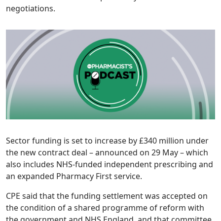
negotiations.
Sector funding is set to increase by £340 million under
the new contract deal – announced on 29 May – which
also includes NHS-funded independent prescribing and
an expanded Pharmacy First service.
CPE said that the funding settlement was accepted on
the condition of a shared programme of reform with
the government and NHS England, and that committee