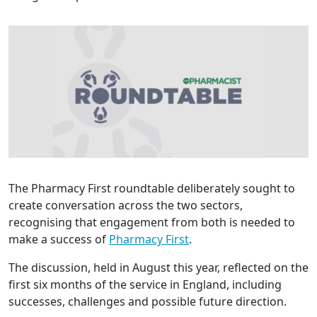
The Pharmacy First roundtable deliberately sought to
create conversation across the two sectors,
recognising that engagement from both is needed to
make a success of
Pharmacy First
.
The discussion, held in August this year, reflected on the
first six months of the service in England, including
successes, challenges and possible future direction.