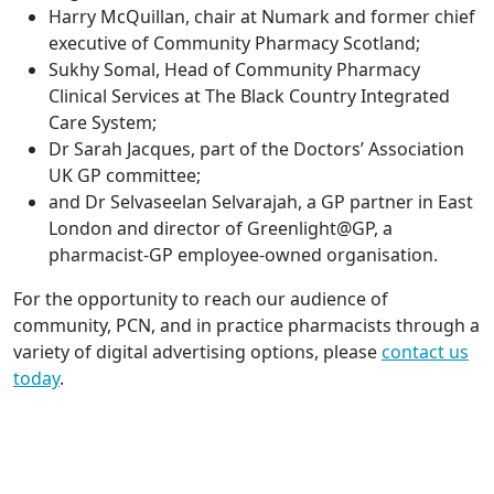
Harry McQuillan, chair at Numark and former chief
executive of Community Pharmacy Scotland;
Sukhy Somal, Head of Community Pharmacy
Clinical Services at The Black Country Integrated
Care System;
Dr Sarah Jacques, part of the Doctors’ Association
UK GP committee;
and Dr Selvaseelan Selvarajah, a GP partner in East
London and director of Greenlight@GP, a
pharmacist-GP employee-owned organisation.
For the opportunity to reach our audience of
community, PCN, and in practice pharmacists through a
variety of digital advertising options, please
contact us
today
.