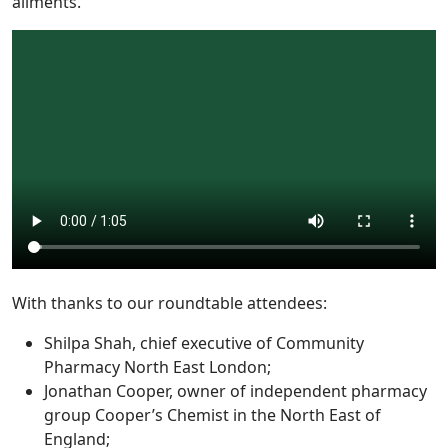
ailments.
With thanks to our roundtable attendees:
Shilpa Shah, chief executive of Community
Pharmacy North East London;
Jonathan Cooper, owner of independent pharmacy
group Cooper’s Chemist in the North East of
England;