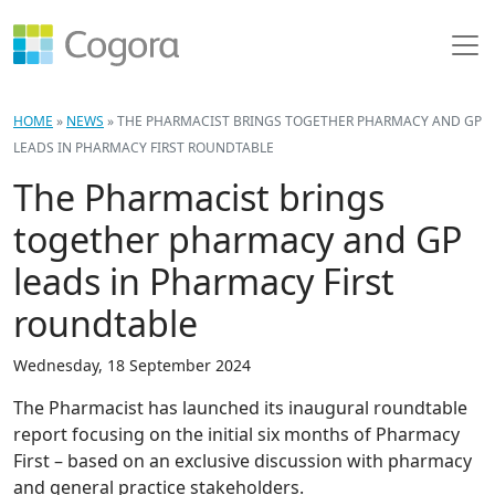
HOME
»
NEWS
»
THE PHARMACIST BRINGS TOGETHER PHARMACY AND GP
LEADS IN PHARMACY FIRST ROUNDTABLE
The Pharmacist brings
together pharmacy and GP
leads in Pharmacy First
roundtable
Wednesday, 18 September 2024
The Pharmacist has launched its inaugural roundtable
report focusing on the initial six months of Pharmacy
First – based on an exclusive discussion with pharmacy
and general practice stakeholders.