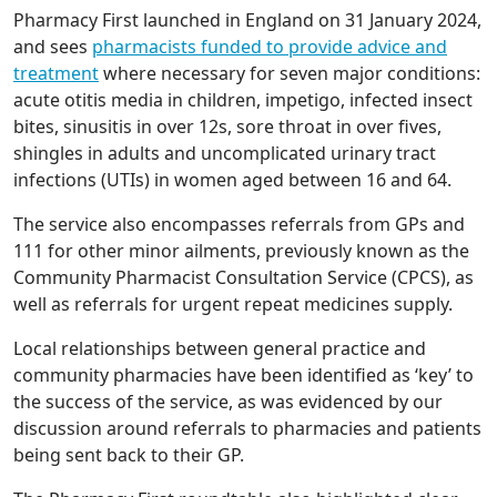
Pharmacy First launched in England on 31 January 2024,
and sees
pharmacists funded to provide advice and
treatment
where necessary for seven major conditions:
acute otitis media in children, impetigo, infected insect
bites, sinusitis in over 12s, sore throat in over fives,
shingles in adults and uncomplicated urinary tract
infections (UTIs) in women aged between 16 and 64.
The service also encompasses referrals from GPs and
111 for other minor ailments, previously known as the
Community Pharmacist Consultation Service (CPCS), as
well as referrals for urgent repeat medicines supply.
Local relationships between general practice and
community pharmacies have been identified as ‘key’ to
the success of the service, as was evidenced by our
discussion around referrals to pharmacies and patients
being sent back to their GP.