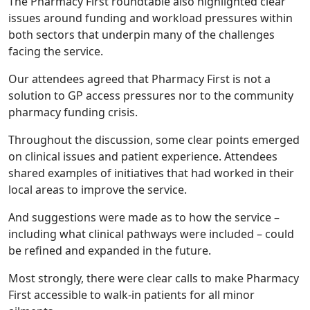
The Pharmacy First roundtable also highlighted clear
issues around funding and workload pressures within
both sectors that underpin many of the challenges
facing the service.
Our attendees agreed that Pharmacy First is not a
solution to GP access pressures nor to the community
pharmacy funding crisis.
Throughout the discussion, some clear points emerged
on clinical issues and patient experience. Attendees
shared examples of initiatives that had worked in their
local areas to improve the service.
And suggestions were made as to how the service –
including what clinical pathways were included – could
be refined and expanded in the future.
Most strongly, there were clear calls to make Pharmacy
First accessible to walk-in patients for all minor