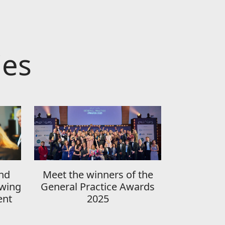
ies
nd
Meet the winners of the
wing
General Practice Awards
ent
2025