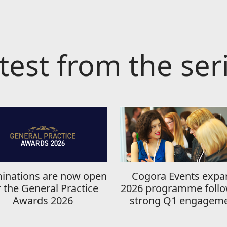
test from the ser
inations are now open
Cogora Events expa
r the General Practice
2026 programme follo
Awards 2026
strong Q1 engagem