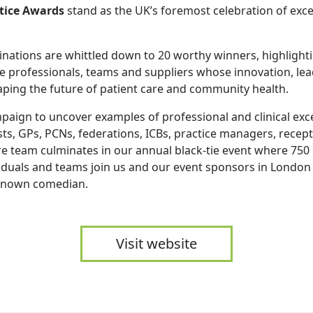
tice Awards
stand as the UK’s foremost celebration of exce
ations are whittled down to 20 worthy winners, highlighti
e professionals, teams and suppliers whose innovation, le
aping the future of patient care and community health.
paign to uncover examples of professional and clinical exc
ts, GPs, PCNs, federations, ICBs, practice managers, recept
e team culminates in our annual black-tie event where 750
iduals and teams join us and our event sponsors in London 
-known comedian.
Visit website