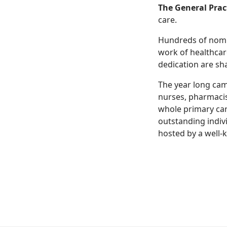
The General Prac
care.
Hundreds of nomin
work of healthcar
dedication are sh
The year long cam
nurses, pharmacis
whole primary car
outstanding indiv
hosted by a well