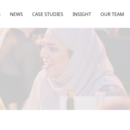
S
NEWS
CASE STUDIES
INSIGHT
OUR TEAM