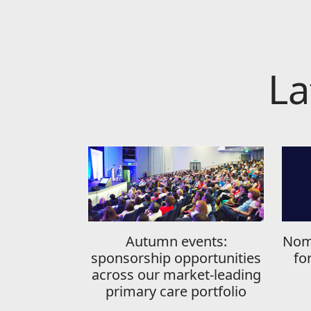
La
Autumn events:
Nom
sponsorship opportunities
fo
across our market-leading
primary care portfolio