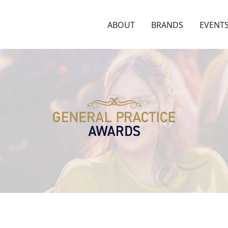
ABOUT
BRANDS
EVENT