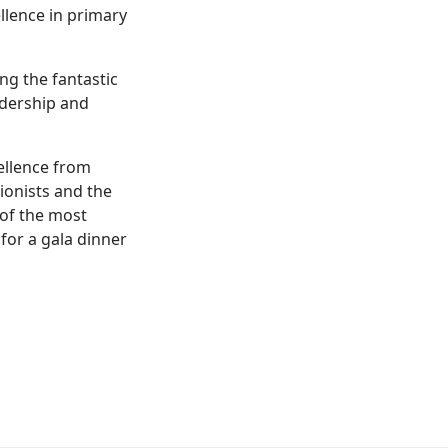
llence in primary
ng the fantastic
adership and
ellence from
ionists and the
 of the most
for a gala dinner