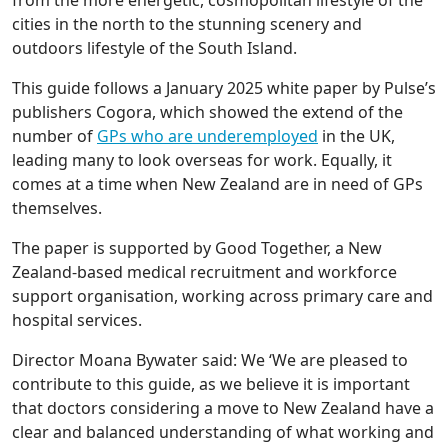
from the more energetic, cosmopolitan lifestyle of the
cities in the north to the stunning scenery and
outdoors lifestyle of the South Island.
This guide follows a January 2025 white paper by Pulse’s
publishers Cogora, which showed the extend of the
number of
GPs who are underemployed
in the UK,
leading many to look overseas for work. Equally, it
comes at a time when New Zealand are in need of GPs
themselves.
The paper is supported by Good Together, a New
Zealand-based medical recruitment and workforce
support organisation, working across primary care and
hospital services.
Director Moana Bywater said: We ‘We are pleased to
contribute to this guide, as we believe it is important
that doctors considering a move to New Zealand have a
clear and balanced understanding of what working and