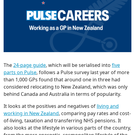
The
24-page guide
, which will be serialised into
five
parts on Pulse
, follows a Pulse survey last year of more
than 1,000 GPs found that around one in three had
considered relocating to New Zealand, which was only
behind Canada and Australia in terms of popularity.
It looks at the positives and negatives of
living and
working in New Zealand
, comparing pay rates and cost-
of-living, taxation and transferring NHS pensions. It
also looks at the lifestyle in various parts of the country,