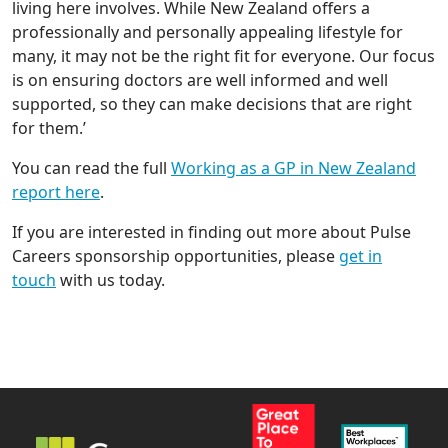
living here involves. While New Zealand offers a
professionally and personally appealing lifestyle for
many, it may not be the right fit for everyone. Our focus
is on ensuring doctors are well informed and well
supported, so they can make decisions that are right
for them.’
You can read the full
Working as a GP in New Zealand
report here
.
If you are interested in finding out more about Pulse
Careers sponsorship opportunities, please
get in
touch
with us today.