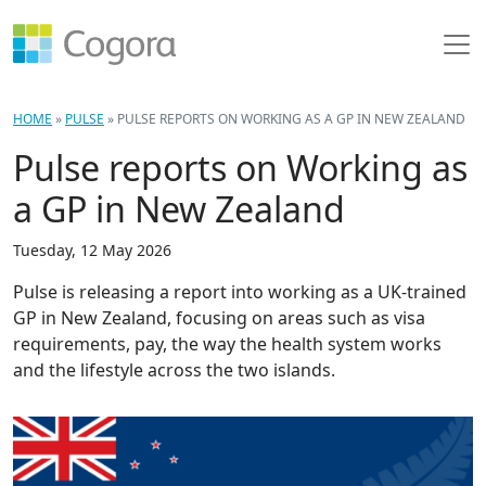
HOME
»
PULSE
»
PULSE REPORTS ON WORKING AS A GP IN NEW ZEALAND
Pulse reports on Working as
a GP in New Zealand
Tuesday, 12 May 2026
Pulse is releasing a report into working as a UK-trained
GP in New Zealand, focusing on areas such as visa
requirements, pay, the way the health system works
and the lifestyle across the two islands.