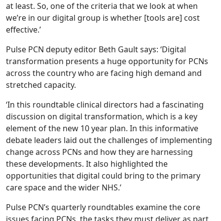
at least. So, one of the criteria that we look at when
we’re in our digital group is whether [tools are] cost
effective.’
Pulse PCN deputy editor Beth Gault says: ‘Digital
transformation presents a huge opportunity for PCNs
across the country who are facing high demand and
stretched capacity.
‘In this roundtable clinical directors had a fascinating
discussion on digital transformation, which is a key
element of the new 10 year plan. In this informative
debate leaders laid out the challenges of implementing
change across PCNs and how they are harnessing
these developments. It also highlighted the
opportunities that digital could bring to the primary
care space and the wider NHS.’
Pulse PCN’s quarterly roundtables examine the core
issues facing PCNs, the tasks they must deliver as part