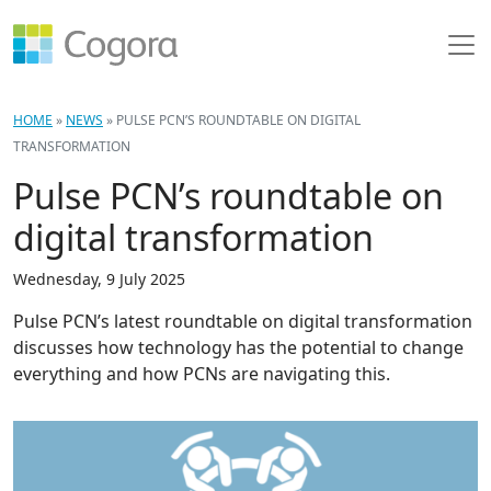
HOME
»
NEWS
»
PULSE PCN’S ROUNDTABLE ON DIGITAL
TRANSFORMATION
Pulse PCN’s roundtable on
digital transformation
Wednesday, 9 July 2025
Pulse PCN’s latest roundtable on digital transformation
discusses how technology has the potential to change
everything and how PCNs are navigating this.