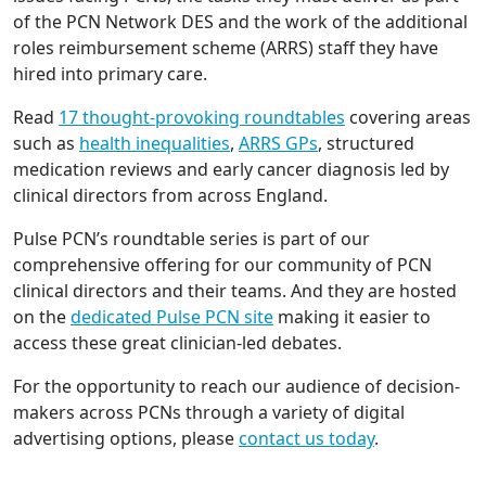
of the PCN Network DES and the work of the additional
roles reimbursement scheme (ARRS) staff they have
hired into primary care.
Read
17 thought-provoking roundtables
covering areas
such as
health inequalities
,
ARRS GPs
, structured
medication reviews and early cancer diagnosis led by
clinical directors from across England.
Pulse PCN’s roundtable series is part of our
comprehensive offering for our community of PCN
clinical directors and their teams. And they are hosted
on the
dedicated Pulse PCN site
making it easier to
access these great clinician-led debates.
For the opportunity to reach our audience of decision-
makers across PCNs through a variety of digital
advertising options, please
contact us today
.