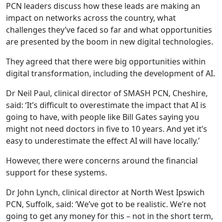
PCN leaders discuss how these leads are making an
impact on networks across the country, what
challenges they’ve faced so far and what opportunities
are presented by the boom in new digital technologies.
They agreed that there were big opportunities within
digital transformation, including the development of AI.
Dr Neil Paul, clinical director of SMASH PCN, Cheshire,
said: ‘It’s difficult to overestimate the impact that AI is
going to have, with people like Bill Gates saying you
might not need doctors in five to 10 years. And yet it’s
easy to underestimate the effect AI will have locally.’
However, there were concerns around the financial
support for these systems.
Dr John Lynch, clinical director at North West Ipswich
PCN, Suffolk, said: ‘We’ve got to be realistic. We’re not
going to get any money for this – not in the short term,