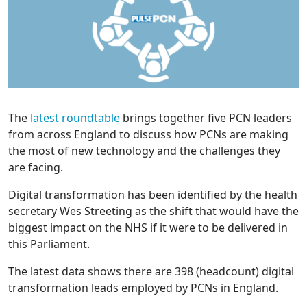
The
latest roundtable
brings together five PCN leaders
from across England to discuss how PCNs are making
the most of new technology and the challenges they
are facing.
Digital transformation has been identified by the health
secretary Wes Streeting as the shift that would have the
biggest impact on the NHS if it were to be delivered in
this Parliament.
The latest data shows there are 398 (headcount) digital
transformation leads employed by PCNs in England.