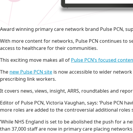
Award winning primary care network brand Pulse PCN, supp
With more content for networks, Pulse PCN continues to se
access to healthcare for their communities.
This exciting move makes all of
Pulse PCN’s focused conten
The
new Pulse PCN site
is now accessible to wider network
prescribing link workers.
It covers news, views, insight, ARRS, roundtables and report
Editor of Pulse PCN, Victoria Vaughan, says: ‘Pulse PCN ha
more roles are added to the controversial additional role
‘While NHS England is set to be abolished the push for a
than 37,000 staff are now in primary care placing networks 