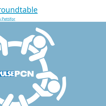
roundtable
 Pettifor