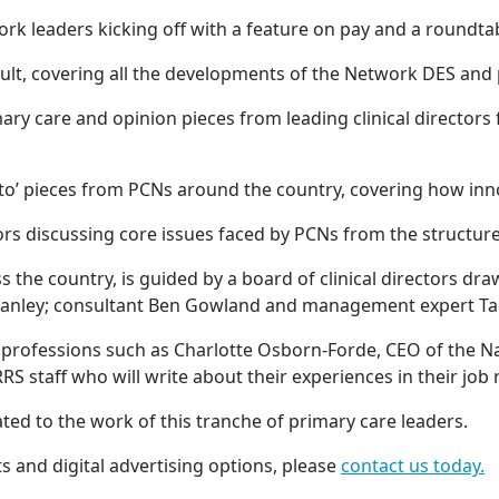
work leaders kicking off with a feature on pay and a roundt
ult, covering all the developments of the Network DES and p
mary care and opinion pieces from leading clinical directors
to’ pieces from PCNs around the country, covering how innov
ctors discussing core issues faced by PCNs from the structu
oss the country, is guided by a board of clinical directors 
an Stanley; consultant Ben Gowland and management expert 
 professions such as Charlotte Osborn-Forde, CEO of the Na
RRS staff who will write about their experiences in their job
ated to the work of this tranche of primary care leaders.
 and digital advertising options, please
contact us today.