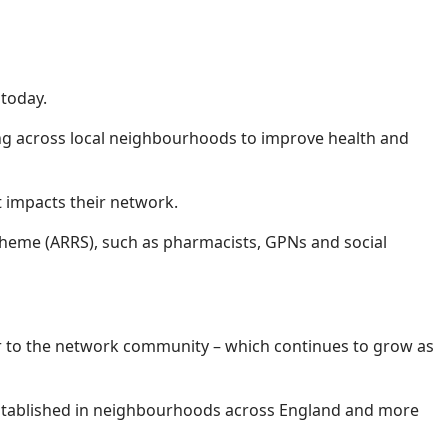
today.
ing across local neighbourhoods to improve health and
at impacts their network.
cheme (ARRS), such as pharmacists, GPNs and social
ter to the network community – which continues to grow as
 established in neighbourhoods across England and more