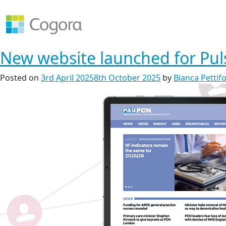
New website launched for Pu
Posted on
3rd April 2025
8th October 2025
by
Bianca Pettif