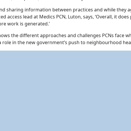
d sharing information between practices and while they agree 
access lead at Medics PCN, Luton, says, ‘Overall, it does pr
ore work is generated.’
hows the different approaches and challenges PCNs face whe
 a role in the new government’s push to neighbourhood heal