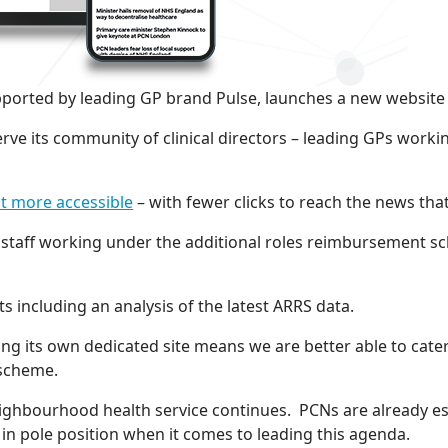
orted by leading GP brand Pulse, launches a new website 
rve its community of clinical directors – leading GPs work
t more accessible
– with fewer clicks to reach the news th
 staff working under the additional roles reimbursement s
s including an analysis of the latest ARRS data.
ving its own dedicated site means we are better able to ca
s scheme.
 neighbourhood health service continues. PCNs are already
in pole position when it comes to leading this agenda.