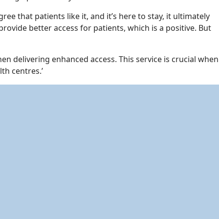
that patients like it, and it’s here to stay, it ultimately
ovide better access for patients, which is a positive. But
n delivering enhanced access. This service is crucial when
th centres.’