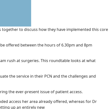
ors together to discuss how they have implemented this core
o be offered between the hours of 6.30pm and 8pm
am rush at surgeries. This roundtable looks at what
uate the service in their PCN and the challenges and
ering the ever-present issue of patient access.
nded access her area already offered, whereas for Dr
etting up an entirely new