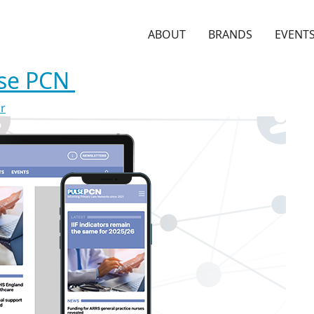
ABOUT
BRANDS
EVENT
lse PCN
or