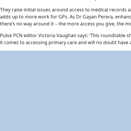
They raise initial issues around access to medical records an
adds up to more work for GPs. As Dr Gayan Perera, enhanced 
there’s no way around it – the more access you give, the m
Pulse PCN editor Victoria Vaughan says: ‘This roundtable s
it comes to accessing primary care and will no doubt have