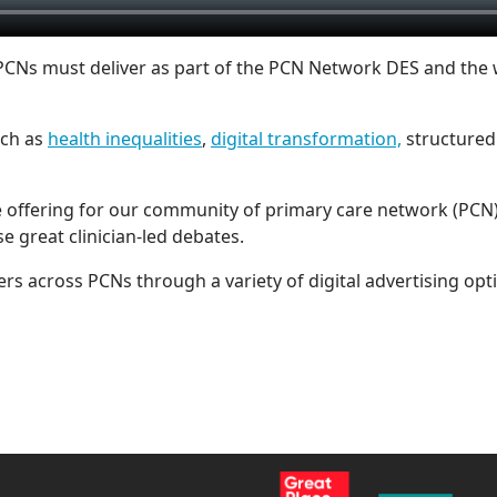
 PCNs must deliver as part of the PCN Network DES and the
uch as
health inequalities
,
digital transformation,
structured 
 offering for our community of primary care network (PCN) 
se great clinician-led debates.
rs across PCNs through a variety of digital advertising opt