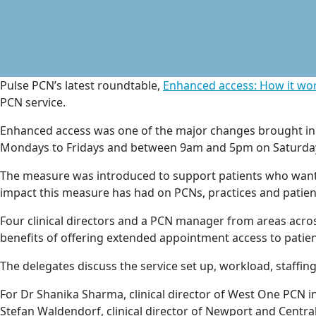
Pulse PCN’s latest roundtable,
Enhanced access: How it wor
PCN service.
Enhanced access was one of the major changes brought in 
Mondays to Fridays and between 9am and 5pm on Saturda
The measure was introduced to support patients who wante
impact this measure has had on PCNs, practices and patien
Four clinical directors and a PCN manager from areas acro
benefits of offering extended appointment access to patien
The delegates discuss the service set up, workload, staffing
For Dr Shanika Sharma, clinical director of West One PCN i
Stefan Waldendorf, clinical director of Newport and Centra