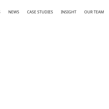
S
NEWS
CASE STUDIES
INSIGHT
OUR TEAM