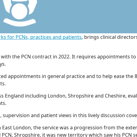
ks for PCNs, practices and patients
, brings clinical direct
with the PCN contract in 2022. It requires appointments t
ys.
d appointments in general practice and to help ease the 8
ts.
ss England including London, Shropshire and Cheshire, eval
ts.
, supervision and patient views in this lively discussion cov
n East London, the service was a progression from the exte
l PCN, Shropshire, it was new territory which saw his PCN s