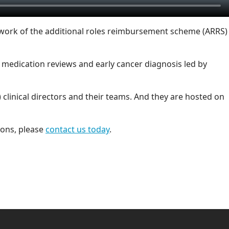
 work of the additional roles reimbursement scheme (ARRS)
medication reviews and early cancer diagnosis led by
clinical directors and their teams. And they are hosted on
ions, please
contact us today
.