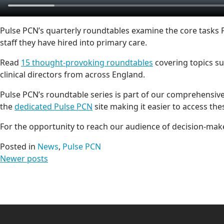
Pulse PCN’s quarterly roundtables examine the core tasks
staff they have hired into primary care.
Read
15 thought-provoking roundtables
covering topics s
clinical directors from across England.
Pulse PCN’s roundtable series is part of our comprehensive
the
dedicated Pulse PCN
site making it easier to access the
For the opportunity to reach our audience of decision-make
Posted in
News
,
Pulse PCN
Posts
Newer posts
navigation