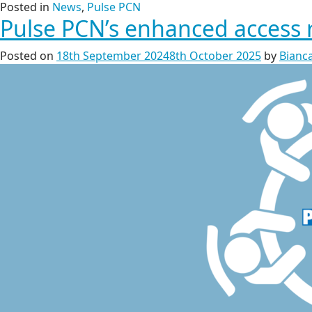
Posted in
News
,
Pulse PCN
Pulse PCN’s enhanced access 
Posted on
18th September 2024
8th October 2025
by
Bianca