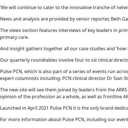
‘We will continue to cater to the innovative tranche of net
News and analysis are provided by senior reporter, Beth Ga
The views section features interviews of key leaders in pri
primary care.
And insight gathers together all our case studies and ‘how 
Our quarterly roundtables involve four to six clinical dire
Pulse PCN, which is also part of a series of events run acr
expert columnists including: PCN clinical director Dr Si
The new site will see them joined by leaders from the ARRS
opinion of the profession as a whole, as well as frontline A
Launched in April 2021 Pulse PCN it is the only brand dedic
For more information about Pulse PCN, including our events