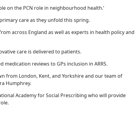
able on the PCN role in neighbourhood health.’
rimary care as they unfold this spring.
 from across England as well as experts in health policy and
ative care is delivered to patients.
red medication reviews to GPs inclusion in ARRS.
drawn from London, Kent, and Yorkshire and our team of
Tara Humphrey.
tional Academy for Social Prescribing who will provide
 role.