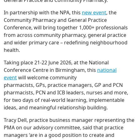
In partnership with the NPA, this
new event
, the
Community Pharmacy and General Practice
Conference, will bring together 1,000+ professionals
from across community pharmacy, general practice
and wider primary care – redefining neighbourhood
health.
Taking place 21-22 June 2026, at the National
Conference Centre in Birmingham, this
national
event
will welcome community
pharmacists, GPs, practice managers, GP and PCN
pharmacists, PCN and ICB leaders, nurses and more,
for two days of real-world learning, implementable
ideas, and meaningful relationship building.
Tracy Dell, practice business manager representing the
PMA on our advisory committee, said that practice
managers ‘are in a good position to create and