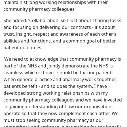
maintain strong working relationships with their
community pharmacy colleagues’.
She added: ‘Collaboration isn’t just about sharing tasks
and focusing on delivering our contracts - it's about
trust, insight, respect and awareness of each other’s
abilities and functions, and a common goal of better
patient outcomes.
‘We need to acknowledge that community pharmacy is
part of the NHS and jointly demonstrate the NHS is
seamless which is how it should be for our patients.
When general practice and pharmacy work together,
patients benefit - and so does the system. I have
developed strong working relationships with my
community pharmacy colleagues and we have invested
in gaining understanding of how our organisations
operate so that they now complement each other. We
must stop seeing community pharmacy as our
competitors and embrace joint working for the benefit