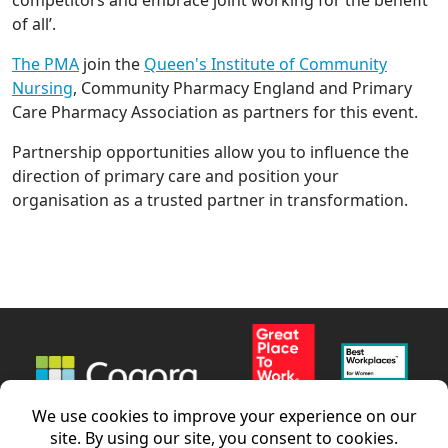
of all’.
The PMA
join the
Queen's Institute of Community
Nursing
, Community Pharmacy England and Primary
Care Pharmacy Association as partners for this event.
Partnership opportunities allow you to influence the
direction of primary care and position your
organisation as a trusted partner in transformation.