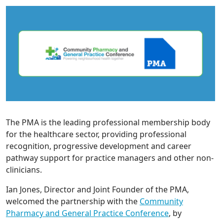
The PMA is the leading professional membership body
for the healthcare sector, providing professional
recognition, progressive development and career
pathway support for practice managers and other non-
clinicians.
Ian Jones, Director and Joint Founder of the PMA,
welcomed the partnership with the
Community
Pharmacy and General Practice Conference
, by