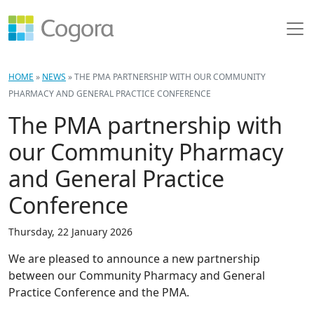
HOME
»
NEWS
»
THE PMA PARTNERSHIP WITH OUR COMMUNITY
PHARMACY AND GENERAL PRACTICE CONFERENCE
The PMA partnership with
our Community Pharmacy
and General Practice
Conference
Thursday, 22 January 2026
We are pleased to announce a new partnership
between our Community Pharmacy and General
Practice Conference and the PMA.