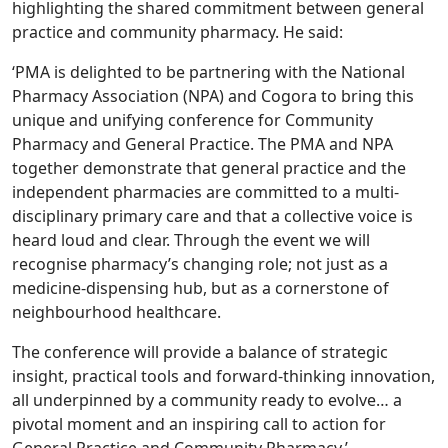
highlighting the shared commitment between general
practice and community pharmacy. He said:
‘PMA is delighted to be partnering with the National
Pharmacy Association (NPA) and Cogora to bring this
unique and unifying conference for Community
Pharmacy and General Practice. The PMA and NPA
together demonstrate that general practice and the
independent pharmacies are committed to a multi-
disciplinary primary care and that a collective voice is
heard loud and clear. Through the event we will
recognise pharmacy’s changing role; not just as a
medicine-dispensing hub, but as a cornerstone of
neighbourhood healthcare.
The conference will provide a balance of strategic
insight, practical tools and forward-thinking innovation,
all underpinned by a community ready to evolve… a
pivotal moment and an inspiring call to action for
General Practice and Community Pharmacy.’