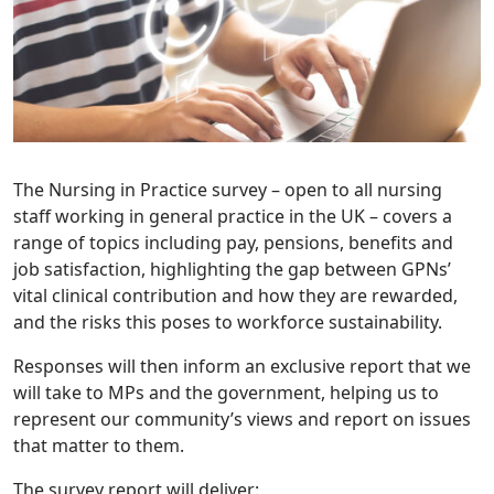
The Nursing in Practice survey – open to all nursing
staff working in general practice in the UK – covers a
range of topics including pay, pensions, benefits and
job satisfaction, highlighting the gap between GPNs’
vital clinical contribution and how they are rewarded,
and the risks this poses to workforce sustainability.
Responses will then inform an exclusive report that we
will take to MPs and the government, helping us to
represent our community’s views and report on issues
that matter to them.
The survey report will deliver: