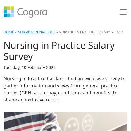
HOME
»
NURSING IN PRACTICE
»
NURSING IN PRACTICE SALARY SURVEY
Nursing in Practice Salary
Survey
Tuesday, 10 February 2026
Nursing in Practice has launched an exclusive survey to
gather information and views from general practice
nurses (GPN) about pay, conditions and benefits, to
shape an exclusive report.