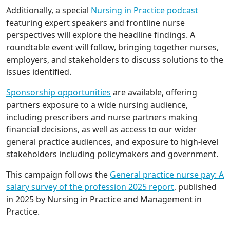
Additionally, a special
Nursing in Practice podcast
featuring expert speakers and frontline nurse
perspectives will explore the headline findings. A
roundtable event will follow, bringing together nurses,
employers, and stakeholders to discuss solutions to the
issues identified.
Sponsorship opportunities
are available, offering
partners exposure to a wide nursing audience,
including prescribers and nurse partners making
financial decisions, as well as access to our wider
general practice audiences, and exposure to high-level
stakeholders including policymakers and government.
This campaign follows the
General practice nurse pay: A
salary survey of the profession 2025 report
, published
in 2025 by Nursing in Practice and Management in
Practice.