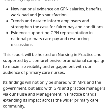
New national evidence on GPN salaries, benefits,
workload and job satisfaction
Trends and data to inform employers and
strengthen the case for fairer pay and conditions
Evidence supporting GPN representation in
national primary care pay and resourcing
discussions
This report will be hosted on Nursing in Practice and
supported by a comprehensive promotional campaign
to maximise visibility and engagement with our
audience of primary care nurses.
Its findings will not only be shared with MPs and the
government, but also with GPs and practice managers
via our Pulse and Management in Practice brands,
extending its impact across the wider primary care
community.