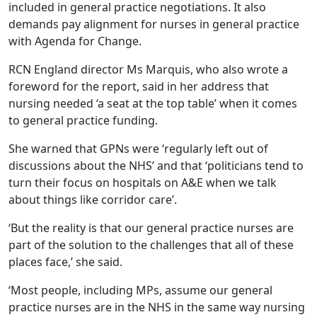
included in general practice negotiations. It also
demands pay alignment for nurses in general practice
with Agenda for Change.
RCN England director Ms Marquis, who also wrote a
foreword for the report, said in her address that
nursing needed ‘a seat at the top table’ when it comes
to general practice funding.
She warned that GPNs were ‘regularly left out of
discussions about the NHS’ and that ‘politicians tend to
turn their focus on hospitals on A&E when we talk
about things like corridor care’.
‘But the reality is that our general practice nurses are
part of the solution to the challenges that all of these
places face,’ she said.
‘Most people, including MPs, assume our general
practice nurses are in the NHS in the same way nursing