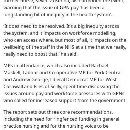
former nurse, Kevin McKenna, also attended the event,
warning that the issue of GPN pay ‘has been a
longstanding bit of inequity in the health system’.
‘It does need to be resolved. It’s a big inequity across
the system, and it impacts on workforce modelling,
who can access where, but most of all, it impacts on the
wellbeing of the staff in the NHS at a time that we really,
really need to boost that,’ he said.
MPs in attendance, which also included Rachael
Maskell, Labour and Co-operative MP for York Central
and Andrew George, Liberal Democrat MP for West
Cornwall and Isles of Scilly, spent time discussing the
issues around pay and workforce pressures with GPNs
who called for increased support from the government.
The report sets out three core recommendations,
including the need for ringfenced funding in general
practice nursing and for the nursing voice to be