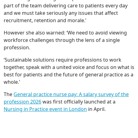
part of the team delivering care to patients every day
and we must take seriously any issues that affect
recruitment, retention and morale.’
However she also warned: ‘We need to avoid viewing
workforce challenges through the lens of a single
profession.
‘Sustainable solutions require professions to work
together, speak with a united voice and focus on what is
best for patients and the future of general practice as a
whole.’
The
General practice nurse pay: A salary survey of the
profession 2026
was first officially launched at a
Nursing in Practice event in London
in April.