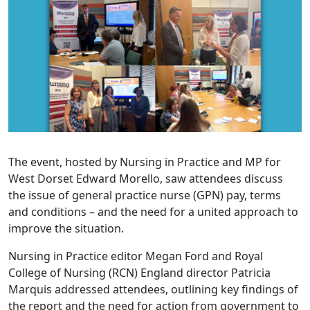
The event, hosted by Nursing in Practice and MP for
West Dorset Edward Morello, saw attendees discuss
the issue of general practice nurse (GPN) pay, terms
and conditions – and the need for a united approach to
improve the situation.
Nursing in Practice editor Megan Ford and Royal
College of Nursing (RCN) England director Patricia
Marquis addressed attendees, outlining key findings of
the report and the need for action from government to