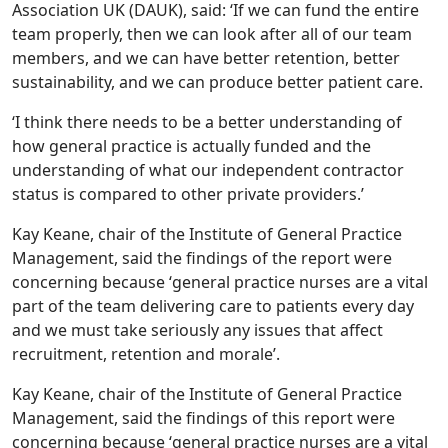
Association UK (DAUK), said: ‘If we can fund the entire
team properly, then we can look after all of our team
members, and we can have better retention, better
sustainability, and we can produce better patient care.
‘I think there needs to be a better understanding of
how general practice is actually funded and the
understanding of what our independent contractor
status is compared to other private providers.’
Kay Keane, chair of the Institute of General Practice
Management, said the findings of the report were
concerning because ‘general practice nurses are a vital
part of the team delivering care to patients every day
and we must take seriously any issues that affect
recruitment, retention and morale’.
Kay Keane, chair of the Institute of General Practice
Management, said the findings of this report were
concerning because ‘general practice nurses are a vital