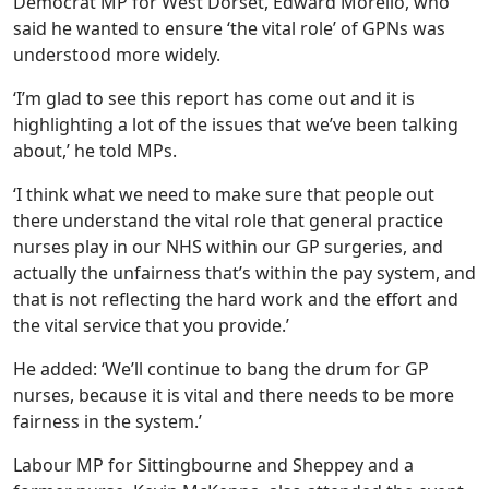
Democrat MP for West Dorset, Edward Morello, who
said he wanted to ensure ‘the vital role’ of GPNs was
understood more widely.
‘I’m glad to see this report has come out and it is
highlighting a lot of the issues that we’ve been talking
about,’ he told MPs.
‘I think what we need to make sure that people out
there understand the vital role that general practice
nurses play in our NHS within our GP surgeries, and
actually the unfairness that’s within the pay system, and
that is not reflecting the hard work and the effort and
the vital service that you provide.’
He added: ‘We’ll continue to bang the drum for GP
nurses, because it is vital and there needs to be more
fairness in the system.’
Labour MP for Sittingbourne and Sheppey and a