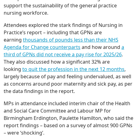
support the sustainability of the general practice
nursing workforce.
Attendees explored the stark findings of Nursing in
Practice’s report – including that GPNs are
earning
thousands of pounds less than their NHS
Agenda for Change counterparts
and how around
a
third of GPNs did not receive a pay rise for 2025/26
.
They also discussed how a significant 32% are
looking
to quit the profession in the next 12 months
,
largely because of pay and feeling undervalued, as well
as concerns around poor maternity and sick pay, as per
the data findings in the report.
MPs in attendance included interim chair of the Health
and Social Care Committee and Labour MP for
Birmingham Erdington, Paulette Hamilton, who said the
report findings – based on a survey of almost 900 GPNs
– were ‘shocking’.