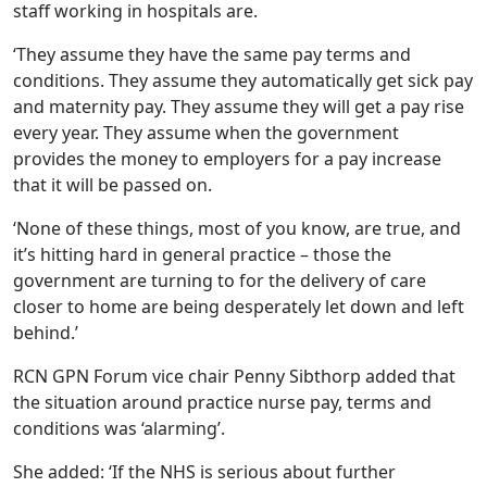
staff working in hospitals are.
‘They assume they have the same pay terms and
conditions. They assume they automatically get sick pay
and maternity pay. They assume they will get a pay rise
every year. They assume when the government
provides the money to employers for a pay increase
that it will be passed on.
‘None of these things, most of you know, are true, and
it’s hitting hard in general practice – those the
government are turning to for the delivery of care
closer to home are being desperately let down and left
behind.’
RCN GPN Forum vice chair Penny Sibthorp added that
the situation around practice nurse pay, terms and
conditions was ‘alarming’.
She added: ‘If the NHS is serious about further