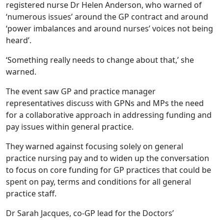
registered nurse Dr Helen Anderson, who warned of
‘numerous issues’ around the GP contract and around
‘power imbalances and around nurses’ voices not being
heard’.
‘Something really needs to change about that,’ she
warned.
The event saw GP and practice manager
representatives discuss with GPNs and MPs the need
for a collaborative approach in addressing funding and
pay issues within general practice.
They warned against focusing solely on general
practice nursing pay and to widen up the conversation
to focus on core funding for GP practices that could be
spent on pay, terms and conditions for all general
practice staff.
Dr Sarah Jacques, co-GP lead for the Doctors’