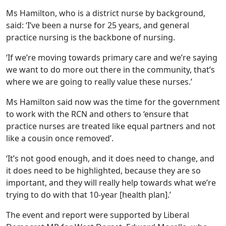
Ms Hamilton, who is a district nurse by background,
said: ‘I’ve been a nurse for 25 years, and general
practice nursing is the backbone of nursing.
‘If we’re moving towards primary care and we’re saying
we want to do more out there in the community, that’s
where we are going to really value these nurses.’
Ms Hamilton said now was the time for the government
to work with the RCN and others to ‘ensure that
practice nurses are treated like equal partners and not
like a cousin once removed’.
‘It’s not good enough, and it does need to change, and
it does need to be highlighted, because they are so
important, and they will really help towards what we’re
trying to do with that 10-year [health plan].’
The event and report were supported by Liberal