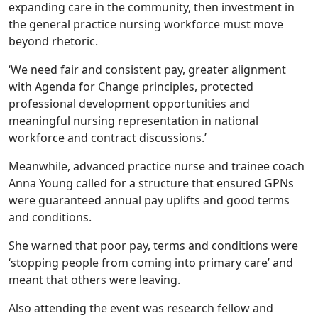
expanding care in the community, then investment in
the general practice nursing workforce must move
beyond rhetoric.
‘We need fair and consistent pay, greater alignment
with Agenda for Change principles, protected
professional development opportunities and
meaningful nursing representation in national
workforce and contract discussions.’
Meanwhile, advanced practice nurse and trainee coach
Anna Young called for a structure that ensured GPNs
were guaranteed annual pay uplifts and good terms
and conditions.
She warned that poor pay, terms and conditions were
‘stopping people from coming into primary care’ and
meant that others were leaving.
Also attending the event was research fellow and