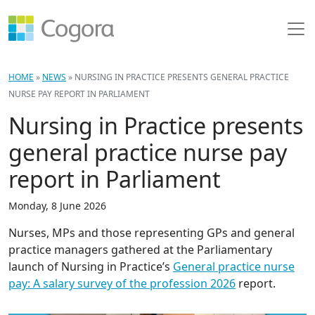
HOME
»
NEWS
»
NURSING IN PRACTICE PRESENTS GENERAL PRACTICE
NURSE PAY REPORT IN PARLIAMENT
Nursing in Practice presents
general practice nurse pay
report in Parliament
Monday, 8 June 2026
Nurses, MPs and those representing GPs and general
practice managers gathered at the Parliamentary
launch of Nursing in Practice’s
General practice nurse
pay: A salary survey of the profession 2026
report.