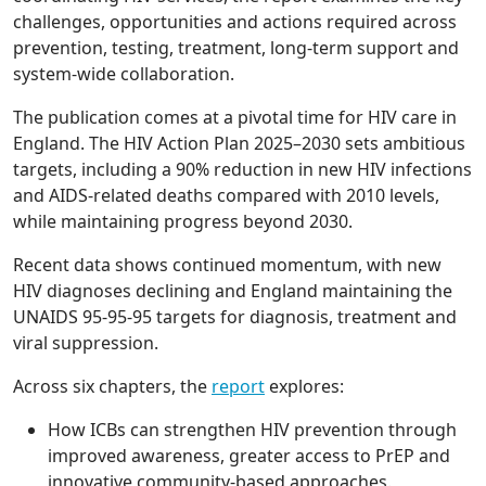
challenges, opportunities and actions required across
prevention, testing, treatment, long-term support and
system-wide collaboration.
The publication comes at a pivotal time for HIV care in
England. The HIV Action Plan 2025–2030 sets ambitious
targets, including a 90% reduction in new HIV infections
and AIDS-related deaths compared with 2010 levels,
while maintaining progress beyond 2030.
Recent data shows continued momentum, with new
HIV diagnoses declining and England maintaining the
UNAIDS 95-95-95 targets for diagnosis, treatment and
viral suppression.
Across six chapters, the
report
explores:
How ICBs can strengthen HIV prevention through
improved awareness, greater access to PrEP and
innovative community-based approaches.