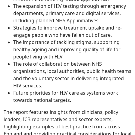
The expansion of HIV testing through emergency
departments, primary care and digital services,
including planned NHS App initiatives.
Strategies to improve treatment uptake and re-
engage people who have fallen out of care.
The importance of tackling stigma, supporting
healthy ageing and improving quality of life for
people living with HIV.
The role of collaboration between NHS
organisations, local authorities, public health teams
and the voluntary sector in delivering integrated
HIV services.
Future priorities for HIV care as systems work
towards national targets.
The report features insights from clinicians, policy
leaders, ICB representatives and sector experts,
highlighting examples of best practice from across
England and providing practical considerations for local