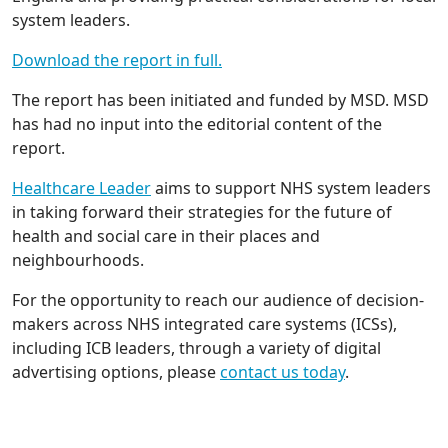
system leaders.
Download the report in full.
The report has been initiated and funded by MSD. MSD
has had no input into the editorial content of the
report.
Healthcare Leader
aims to support NHS system leaders
in taking forward their strategies for the future of
health and social care in their places and
neighbourhoods.
For the opportunity to reach our audience of decision-
makers across NHS integrated care systems (ICSs),
including ICB leaders, through a variety of digital
advertising options, please
contact us today
.