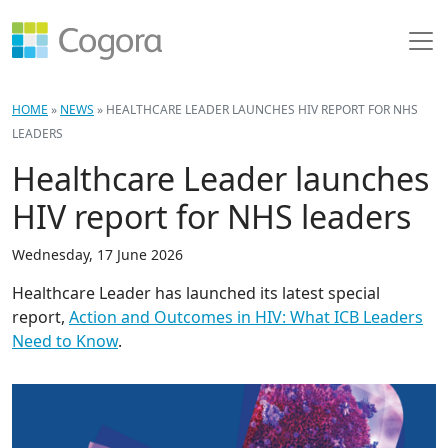
HOME
»
NEWS
»
HEALTHCARE LEADER LAUNCHES HIV REPORT FOR NHS
LEADERS
Healthcare Leader launches
HIV report for NHS leaders
Wednesday, 17 June 2026
Healthcare Leader has launched its latest special
report,
Action and Outcomes in HIV: What ICB Leaders
Need to Know
.