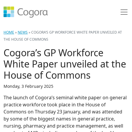
HOME
»
NEWS
»
COGORA’S GP WORKFORCE WHITE PAPER UNVEILED AT
THE HOUSE OF COMMONS
Cogora’s GP Workforce
White Paper unveiled at the
House of Commons
Monday, 3 February 2025
The launch of Cogora’s seminal white paper on general
practice workforce took place in the House of
Commons on Thursday 23 January, and was attended
by some of the biggest names in general practice,
nursing, pharmacy and practice management, as well