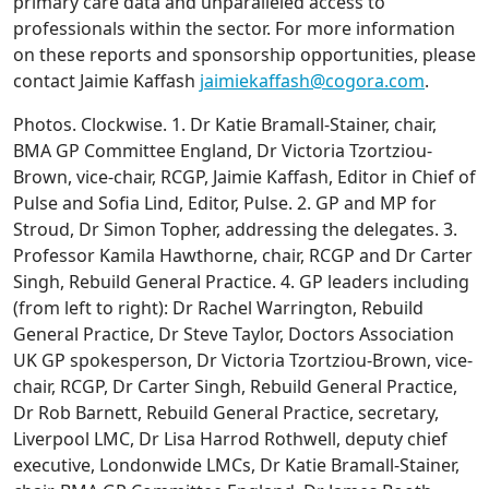
primary care data and unparalleled access to
professionals within the sector. For more information
on these reports and sponsorship opportunities, please
contact Jaimie Kaffash
jaimiekaffash@cogora.com
.
Photos. Clockwise. 1. Dr Katie Bramall-Stainer, chair,
BMA GP Committee England, Dr Victoria Tzortziou-
Brown, vice-chair, RCGP, Jaimie Kaffash, Editor in Chief of
Pulse and Sofia Lind, Editor, Pulse. 2. GP and MP for
Stroud, Dr Simon Topher, addressing the delegates. 3.
Professor Kamila Hawthorne, chair, RCGP and Dr Carter
Singh, Rebuild General Practice. 4. GP leaders including
(from left to right): Dr Rachel Warrington, Rebuild
General Practice, Dr Steve Taylor, Doctors Association
UK GP spokesperson, Dr Victoria Tzortziou-Brown, vice-
chair, RCGP, Dr Carter Singh, Rebuild General Practice,
Dr Rob Barnett, Rebuild General Practice, secretary,
Liverpool LMC, Dr Lisa Harrod Rothwell, deputy chief
executive, Londonwide LMCs, Dr Katie Bramall-Stainer,