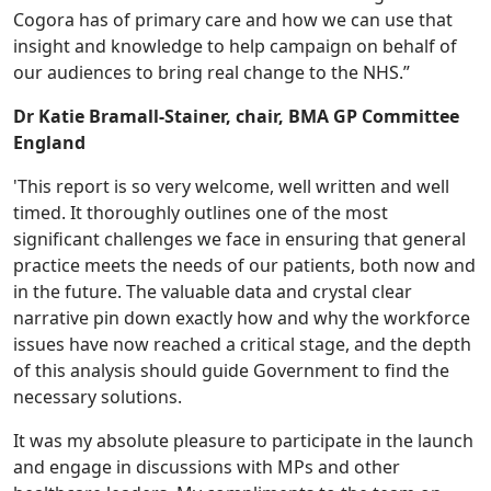
Cogora has of primary care and how we can use that
insight and knowledge to help campaign on behalf of
our audiences to bring real change to the NHS.”
Dr Katie Bramall-Stainer, chair, BMA GP Committee
England
'This report is so very welcome, well written and well
timed. It thoroughly outlines one of the most
significant challenges we face in ensuring that general
practice meets the needs of our patients, both now and
in the future. The valuable data and crystal clear
narrative pin down exactly how and why the workforce
issues have now reached a critical stage, and the depth
of this analysis should guide Government to find the
necessary solutions.
It was my absolute pleasure to participate in the launch
and engage in discussions with MPs and other