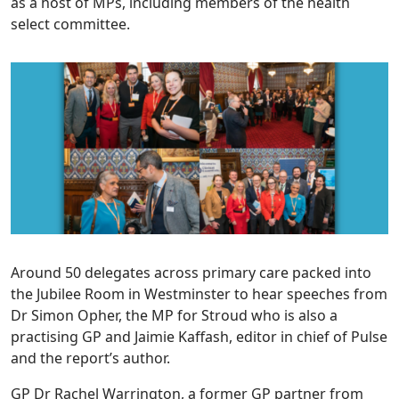
as a host of MPs, including members of the health
select committee.
Around 50 delegates across primary care packed into
the Jubilee Room in Westminster to hear speeches from
Dr Simon Opher, the MP for Stroud who is also a
practising GP and Jaimie Kaffash, editor in chief of Pulse
and the report’s author.
GP Dr Rachel Warrington, a former GP partner from