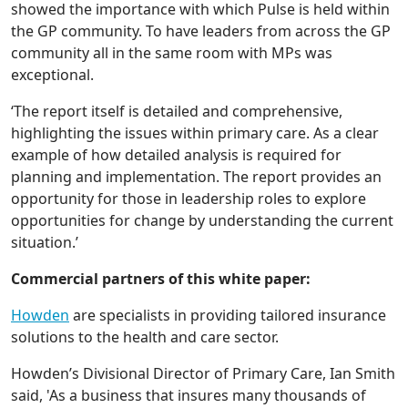
showed the importance with which Pulse is held within
the GP community. To have leaders from across the GP
community all in the same room with MPs was
exceptional.
‘The report itself is detailed and comprehensive,
highlighting the issues within primary care. As a clear
example of how detailed analysis is required for
planning and implementation. The report provides an
opportunity for those in leadership roles to explore
opportunities for change by understanding the current
situation.’
Commercial partners of this white paper:
Howden
are specialists in providing tailored insurance
solutions to the health and care sector.
Howden’s Divisional Director of Primary Care, Ian Smith
said, 'As a business that insures many thousands of