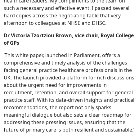
healthcare leaders. My compliments to the team on
such a necessary and effective event. I passed several
hard copies across the negotiating table that very
afternoon to colleagues at NHSE and DHSC.'
Dr Victoria Tzortziou Brown, vice chair, Royal College
of GPs
‘This white paper, launched in Parliament, offers a
comprehensive and timely analysis of the challenges
facing general practice healthcare professionals in the
UK. The launch provided a platform for rich discussions
about the urgent need for improvements in
recruitment, retention, and overall support for general
practice staff. With its data-driven insights and practical
recommendations, the report not only sparks
meaningful dialogue but also sets a clear roadmap for
addressing these pressing issues, ensuring that the
future of primary care is both resilient and sustainable.’