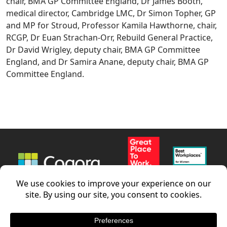
chair, BMA GP Committee England, Dr James Booth,
medical director, Cambridge LMC, Dr Simon Topher, GP
and MP for Stroud, Professor Kamila Hawthorne, chair,
RCGP, Dr Euan Strachan-Orr, Rebuild General Practice,
Dr David Wrigley, deputy chair, BMA GP Committee
England, and Dr Samira Anane, deputy chair, BMA GP
Committee England.
News
Careers
Contact us