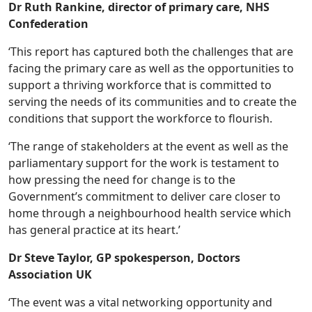
Dr Ruth Rankine, director of primary care, NHS
Confederation
‘This report has captured both the challenges that are
facing the primary care as well as the opportunities to
support a thriving workforce that is committed to
serving the needs of its communities and to create the
conditions that support the workforce to flourish.
‘The range of stakeholders at the event as well as the
parliamentary support for the work is testament to
how pressing the need for change is to the
Government’s commitment to deliver care closer to
home through a neighbourhood health service which
has general practice at its heart.’
Dr Steve Taylor, GP spokesperson, Doctors
Association UK
‘The event was a vital networking opportunity and