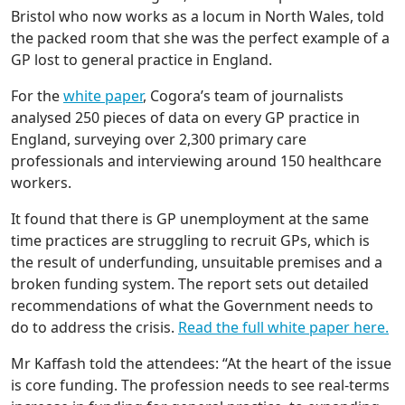
Bristol who now works as a locum in North Wales, told
the packed room that she was the perfect example of a
GP lost to general practice in England.
For the
white paper
, Cogora’s team of journalists
analysed 250 pieces of data on every GP practice in
England, surveying over 2,300 primary care
professionals and interviewing around 150 healthcare
workers.
It found that there is GP unemployment at the same
time practices are struggling to recruit GPs, which is
the result of underfunding, unsuitable premises and a
broken funding system. The report sets out detailed
recommendations of what the Government needs to
do to address the crisis.
Read the full white paper here.
Mr Kaffash told the attendees: “At the heart of the issue
is core funding. The profession needs to see real-terms