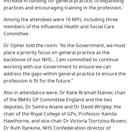
increase in funding for general practice, to expanding
practices and encouraging training in the profession.’
Among the attendees were 16 MPs, including three
members of the influential Health and Social Care
Committee.
Dr Opher told the room: “As the Government, we must
place a priority focus on general practice as the
backbone of our NHS... I am committed to continue
working with our Government to ensure we can
address the gaps within general practice to ensure the
profession is fit for the future.”
Also in attendance were: Dr Katie Bramall-Stainer, chair
of the BMA’s GP Committee England and the two
deputies, Dr Samira Anane and Dr David Wrigley; the
chair of the Royal College of GPs, Professor Kamila
Hawthorne, and vice-chair Dr Victoria Tzortziou-Brown;
Dr Ruth Rankine, NHS Confederation director of