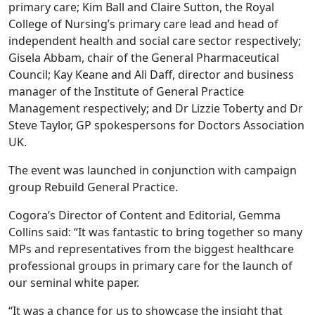
primary care; Kim Ball and Claire Sutton, the Royal
College of Nursing’s primary care lead and head of
independent health and social care sector respectively;
Gisela Abbam, chair of the General Pharmaceutical
Council; Kay Keane and Ali Daff, director and business
manager of the Institute of General Practice
Management respectively; and Dr Lizzie Toberty and Dr
Steve Taylor, GP spokespersons for Doctors Association
UK.
The event was launched in conjunction with campaign
group Rebuild General Practice.
Cogora’s Director of Content and Editorial, Gemma
Collins said: “It was fantastic to bring together so many
MPs and representatives from the biggest healthcare
professional groups in primary care for the launch of
our seminal white paper.
“It was a chance for us to showcase the insight that