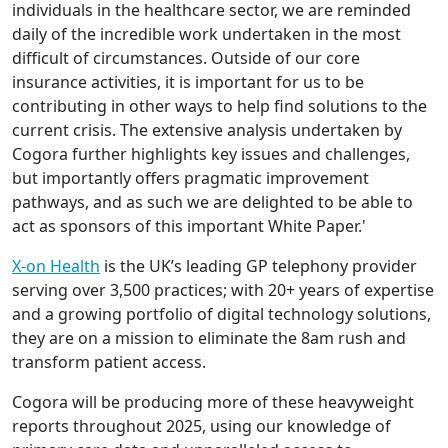
individuals in the healthcare sector, we are reminded
daily of the incredible work undertaken in the most
difficult of circumstances. Outside of our core
insurance activities, it is important for us to be
contributing in other ways to help find solutions to the
current crisis. The extensive analysis undertaken by
Cogora further highlights key issues and challenges,
but importantly offers pragmatic improvement
pathways, and as such we are delighted to be able to
act as sponsors of this important White Paper.'
X-on Health
is the UK’s leading GP telephony provider
serving over 3,500 practices; with 20+ years of expertise
and a growing portfolio of digital technology solutions,
they are on a mission to eliminate the 8am rush and
transform patient access.
Cogora will be producing more of these heavyweight
reports throughout 2025, using our knowledge of