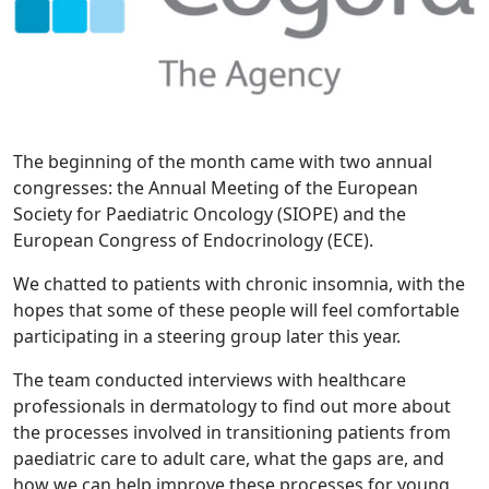
The beginning of the month came with two annual
congresses: the Annual Meeting of the European
Society for Paediatric Oncology (SIOPE) and the
European Congress of Endocrinology (ECE).
We chatted to patients with chronic insomnia, with the
hopes that some of these people will feel comfortable
participating in a steering group later this year.
The team conducted interviews with healthcare
professionals in dermatology to find out more about
the processes involved in transitioning patients from
paediatric care to adult care, what the gaps are, and
how we can help improve these processes for young