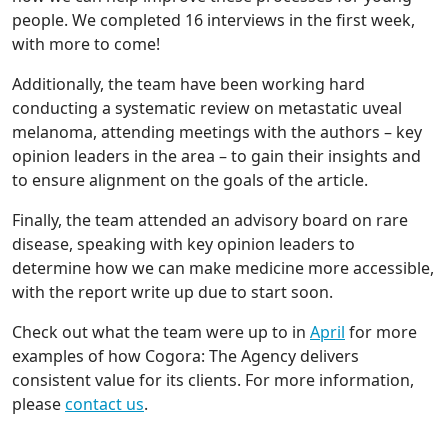
people. We completed 16 interviews in the first week,
with more to come!
Additionally, the team have been working hard
conducting a systematic review on metastatic uveal
melanoma, attending meetings with the authors – key
opinion leaders in the area – to gain their insights and
to ensure alignment on the goals of the article.
Finally, the team attended an advisory board on rare
disease, speaking with key opinion leaders to
determine how we can make medicine more accessible,
with the report write up due to start soon.
Check out what the team were up to in
April
for more
examples of how Cogora: The Agency delivers
consistent value for its clients. For more information,
please
contact us
.