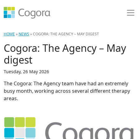
HOME
»
NEWS
»
COGORA: THE AGENCY – MAY DIGEST
Cogora: The Agency – May
digest
Tuesday, 26 May 2026
The Cogora: The Agency team have had an extremely
busy month, working across several different therapy
areas.