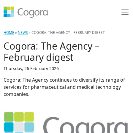
HOME
»
NEWS
»
COGORA: THE AGENCY – FEBRUARY DIGEST
Cogora: The Agency –
February digest
Thursday, 26 February 2026
Cogora: The Agency continues to diversify its range of
services for pharmaceutical and medical technology
companies.