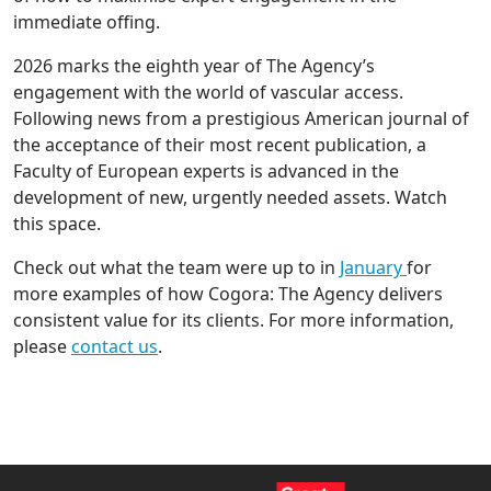
immediate offing.
2026 marks the eighth year of The Agency’s
engagement with the world of vascular access.
Following news from a prestigious American journal of
the acceptance of their most recent publication, a
Faculty of European experts is advanced in the
development of new, urgently needed assets. Watch
this space.
Check out what the team were up to in
January
for
more examples of how Cogora: The Agency delivers
consistent value for its clients. For more information,
please
contact us
.