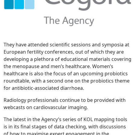
They have attended scientific sessions and symposia at
European fertility conferences, out of which they are
developing a plethora of educational materials covering
the menopause and men’s healthcare. Women’s
healthcare is also the focus of an upcoming probiotics
roundtable, with a second one on the probiotics theme
for antibiotic-associated diarrhoea.
Radiology professionals continue to be provided with
webcasts on cardiovascular imaging.
The latest in the Agency’s series of KOL mapping tools
is in its final stages of data checking, with discussions
of how to maximise expert engagement in the