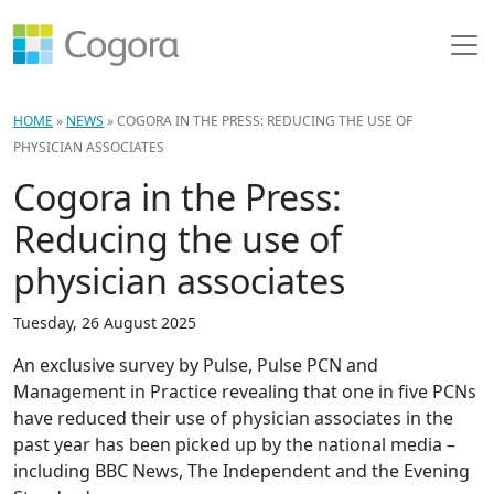
HOME
»
NEWS
»
COGORA IN THE PRESS: REDUCING THE USE OF
PHYSICIAN ASSOCIATES
Cogora in the Press:
Reducing the use of
physician associates
Tuesday, 26 August 2025
An exclusive survey by Pulse, Pulse PCN and
Management in Practice revealing that one in five PCNs
have reduced their use of physician associates in the
past year has been picked up by the national media –
including BBC News, The Independent and the Evening