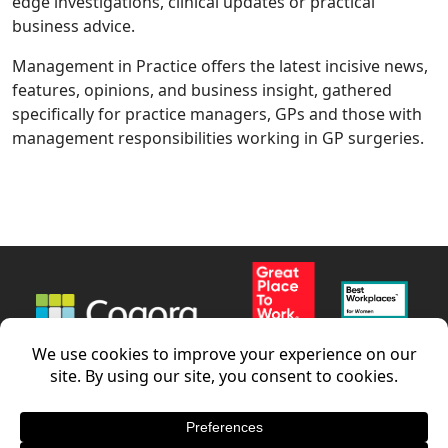
edge investigations, clinical updates or practical
business advice.
Management in Practice offers the latest incisive news,
features, opinions, and business insight, gathered
specifically for practice managers, GPs and those with
management responsibilities working in GP surgeries.
News
Careers
Contact us
LinkedIn