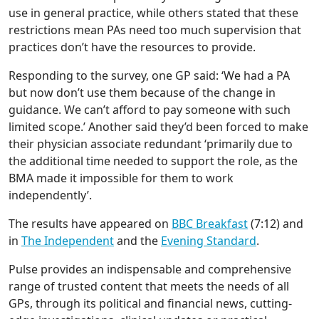
use in general practice, while others stated that these
restrictions mean PAs need too much supervision that
practices don’t have the resources to provide.
Responding to the survey, one GP said: ‘We had a PA
but now don’t use them because of the change in
guidance. We can’t afford to pay someone with such
limited scope.’ Another said they’d been forced to make
their physician associate redundant ‘primarily due to
the additional time needed to support the role, as the
BMA made it impossible for them to work
independently’.
The results have appeared on
BBC Breakfast
(7:12) and
in
The Independent
and the
Evening
Standard
.
Pulse provides an indispensable and comprehensive
range of trusted content that meets the needs of all
GPs, through its political and financial news, cutting-