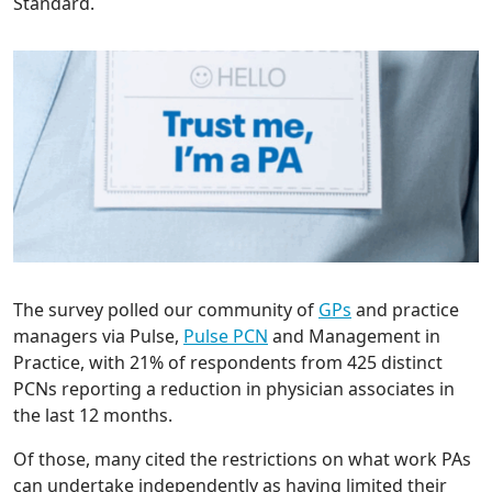
Standard.
The survey polled our community of
GPs
and practice
managers via Pulse,
Pulse PCN
and Management in
Practice, with 21% of respondents from 425 distinct
PCNs reporting a reduction in physician associates in
the last 12 months.
Of those, many cited the restrictions on what work PAs
can undertake independently as having limited their