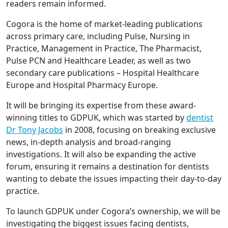
readers remain informed.
Cogora is the home of market-leading publications
across primary care, including Pulse, Nursing in
Practice, Management in Practice, The Pharmacist,
Pulse PCN and Healthcare Leader, as well as two
secondary care publications – Hospital Healthcare
Europe and Hospital Pharmacy Europe.
It will be bringing its expertise from these award-
winning titles to GDPUK, which was started by
dentist
Dr Tony Jacobs
in 2008, focusing on breaking exclusive
news, in-depth analysis and broad-ranging
investigations. It will also be expanding the active
forum, ensuring it remains a destination for dentists
wanting to debate the issues impacting their day-to-day
practice.
To launch GDPUK under Cogora’s ownership, we will be
investigating the biggest issues facing dentists,