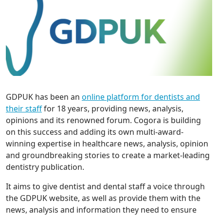
GDPUK has been an
online platform for dentists and
their staff
for 18 years, providing news, analysis,
opinions and its renowned forum. Cogora is building
on this success and adding its own multi-award-
winning expertise in healthcare news, analysis, opinion
and groundbreaking stories to create a market-leading
dentistry publication.
It aims to give dentist and dental staff a voice through
the GDPUK website, as well as provide them with the
news, analysis and information they need to ensure