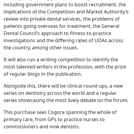
including government plans to boost recruitment, the
implications of the Competition and Market Authority’s
review into private dental services, the problems of
patients going overseas for treatment, the General
Dental Council’s approach to fitness-to-practice
investigations and the differing rates of UDAs across
the country, among other issues.
It will also run a writing competition to identify the
most talented writers in the profession, with the prize
of regular blogs in the publication.
Alongside this, there will be clinical round ups, a new
series on dentistry across the world and a regular
series showcasing the most lively debate on the forum.
This purchase sees Cogora spanning the whole of
primary care, from GPs to practice nurses to
commissioners and now dentists.