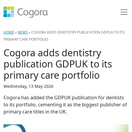
HOME
»
NEWS
»
COGORA ADDS DENTISTRY PUBLICATION GDPUK TO ITS
PRIMARY CARE PORTFOLIO
Cogora adds dentistry
publication GDPUK to its
primary care portfolio
Wednesday, 13 May 2026
Cogora has added the GDPUK publication for dentists
to its portfolio, cementing it as the biggest publisher of
primary care titles in the UK.