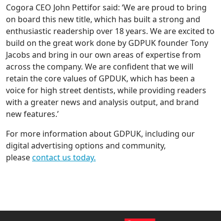
Cogora CEO John Pettifor said: ‘We are proud to bring
on board this new title, which has built a strong and
enthusiastic readership over 18 years. We are excited to
build on the great work done by GDPUK founder Tony
Jacobs and bring in our own areas of expertise from
across the company. We are confident that we will
retain the core values of GPDUK, which has been a
voice for high street dentists, while providing readers
with a greater news and analysis output, and brand
new features.’
For more information about GDPUK, including our
digital advertising options and community,
please
contact us today.