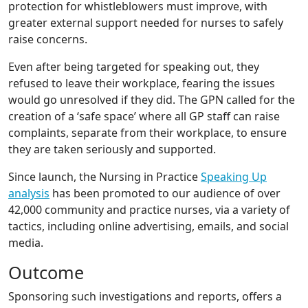
protection for whistleblowers must improve, with
greater external support needed for nurses to safely
raise concerns.
Even after being targeted for speaking out, they
refused to leave their workplace, fearing the issues
would go unresolved if they did. The GPN called for the
creation of a ‘safe space’ where all GP staff can raise
complaints, separate from their workplace, to ensure
they are taken seriously and supported.
Since launch, the Nursing in Practice
Speaking Up
analysis
has been promoted to our audience of over
42,000 community and practice nurses, via a variety of
tactics, including online advertising, emails, and social
media.
Outcome
Sponsoring such investigations and reports, offers a