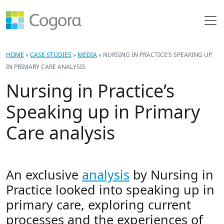
HOME
»
CASE STUDIES
»
MEDIA
»
NURSING IN PRACTICE’S SPEAKING UP
IN PRIMARY CARE ANALYSIS
Nursing in Practice’s
Speaking up in Primary
Care analysis
An exclusive
analysis
by Nursing in
Practice looked into speaking up in
primary care, exploring current
processes and the experiences of