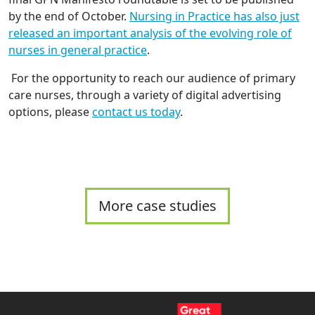
by the end of October.
Nursing in Practice has also just
released an important analysis of the evolving role of
nurses in general practice
.
For the opportunity to reach our audience of primary
care nurses, through a variety of digital advertising
options, please
contact us today
.
More case studies