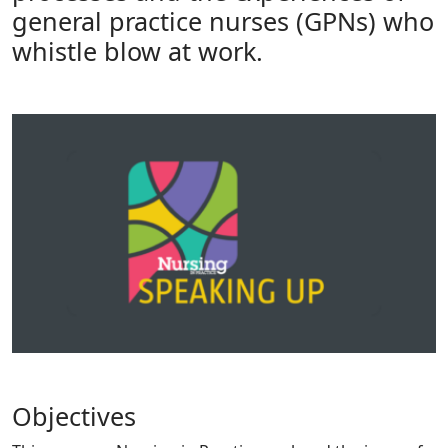
general practice nurses (GPNs) who
whistle blow at work.
Objectives