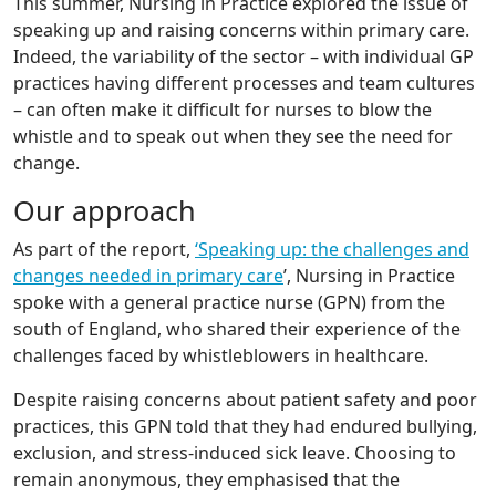
This summer, Nursing in Practice explored the issue of
speaking up and raising concerns within primary care.
Indeed, the variability of the sector – with individual GP
practices having different processes and team cultures
– can often make it difficult for nurses to blow the
whistle and to speak out when they see the need for
change.
Our approach
As part of the report,
‘Speaking up: the challenges and
changes needed in primary care
’, Nursing in Practice
spoke with a general practice nurse (GPN) from the
south of England, who shared their experience of the
challenges faced by whistleblowers in healthcare.
Despite raising concerns about patient safety and poor
practices, this GPN told that they had endured bullying,
exclusion, and stress-induced sick leave. Choosing to
remain anonymous, they emphasised that the