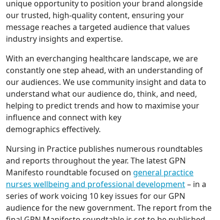
unique opportunity to position your brand alongside
our trusted, high-quality content, ensuring your
message reaches a targeted audience that values
industry insights and expertise.
With an everchanging healthcare landscape, we are
constantly one step ahead, with an understanding of
our audiences. We use community insight and data to
understand what our audience do, think, and need,
helping to predict trends and how to maximise your
influence and connect with key
demographics effectively.
Nursing in Practice publishes numerous roundtables
and reports throughout the year. The latest GPN
Manifesto roundtable focused on
general practice
nurses wellbeing and professional development
– in a
series of work voicing 10 key issues for our GPN
audience for the new government. The report from the
final GPN Manifesto roundtable is set to be published