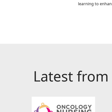
learning to enhan
Latest from