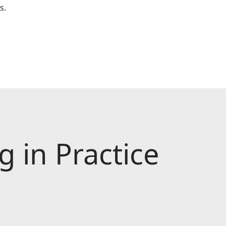
s.
 in Practice