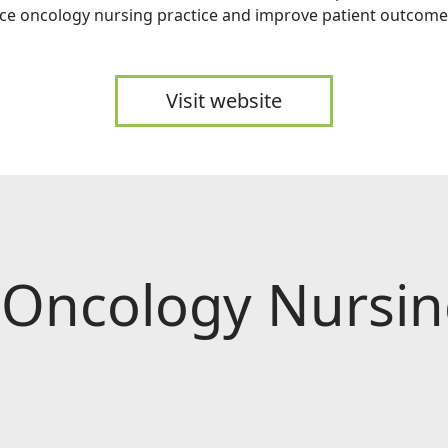
ce oncology nursing practice and improve patient outcome
Visit website
 Oncology Nursing