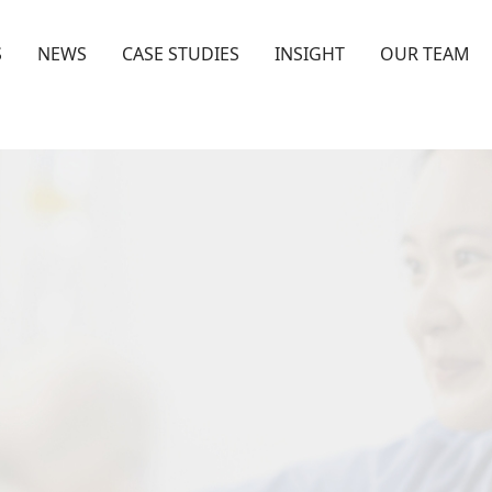
S
NEWS
CASE STUDIES
INSIGHT
OUR TEAM