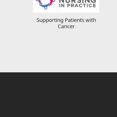
Supporting Patients with
Cancer