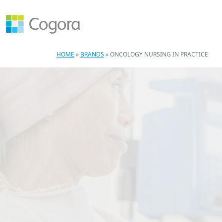
HOME
»
BRANDS
»
ONCOLOGY NURSING IN PRACTICE