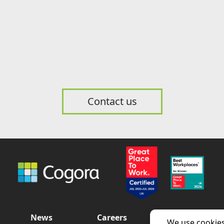
Contact us
News
Careers
Contact us