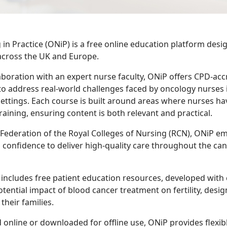
in Practice (ONiP) is a free online education platform desi
across the UK and Europe.
aboration with an expert nurse faculty, ONiP offers CPD-ac
o address real-world challenges faced by oncology nurses 
settings. Each course is built around areas where nurses hav
raining, ensuring content is both relevant and practical.
 Federation of the Royal Colleges of Nursing (RCN), ONiP 
d confidence to deliver high-quality care throughout the ca
includes free patient education resources, developed with cl
otential impact of blood cancer treatment on fertility, desi
their families.
online or downloaded for offline use, ONiP provides flexib