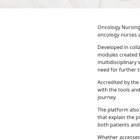
Oncology Nursing 
oncology nurses 
Developed in coll
modules created t
multidisciplinary 
need for further t
Accredited by the
with the tools an
journey.
The platform also 
that explain the p
both patients and 
Whether accessed 