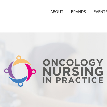
ABOUT
BRANDS
EVENT