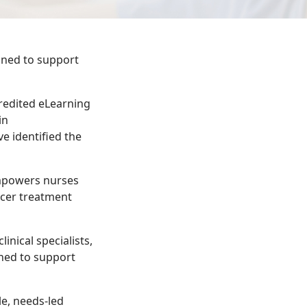
gned to support
credited eLearning
in
e identified the
empowers nurses
ncer treatment
inical specialists,
gned to support
le, needs-led