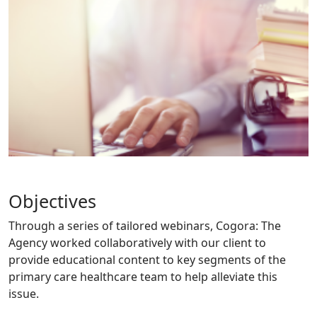
Objectives
Through a series of tailored webinars, Cogora: The
Agency worked collaboratively with our client to
provide educational content to key segments of the
primary care healthcare team to help alleviate this
issue.