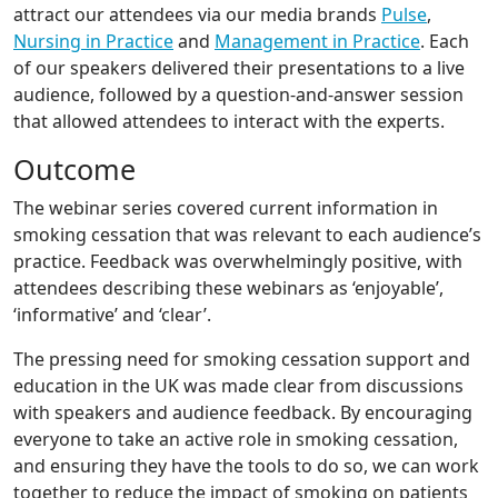
attract our attendees via our media brands
Pulse
,
Nursing in Practice
and
Management in Practice
. Each
of our speakers delivered their presentations to a live
audience, followed by a question-and-answer session
that allowed attendees to interact with the experts.
Outcome
The webinar series covered current information in
smoking cessation that was relevant to each audience’s
practice. Feedback was overwhelmingly positive, with
attendees describing these webinars as ‘enjoyable’,
‘informative’ and ‘clear’.
The pressing need for smoking cessation support and
education in the UK was made clear from discussions
with speakers and audience feedback. By encouraging
everyone to take an active role in smoking cessation,
and ensuring they have the tools to do so, we can work
together to reduce the impact of smoking on patients