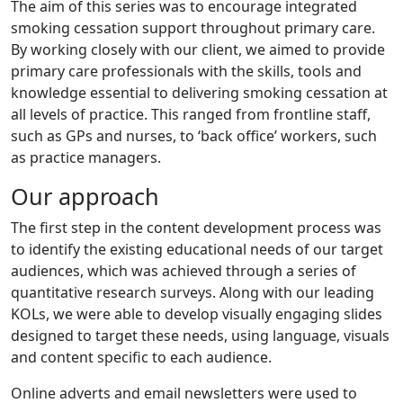
The aim of this series was to encourage integrated
smoking cessation support throughout primary care.
By working closely with our client, we aimed to provide
primary care professionals with the skills, tools and
knowledge essential to delivering smoking cessation at
all levels of practice. This ranged from frontline staff,
such as GPs and nurses, to ‘back office’ workers, such
as practice managers.
Our approach
The first step in the content development process was
to identify the existing educational needs of our target
audiences, which was achieved through a series of
quantitative research surveys. Along with our leading
KOLs, we were able to develop visually engaging slides
designed to target these needs, using language, visuals
and content specific to each audience.
Online adverts and email newsletters were used to