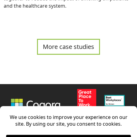
and the healthcare system.
More case studies
News
Careers
Contact us