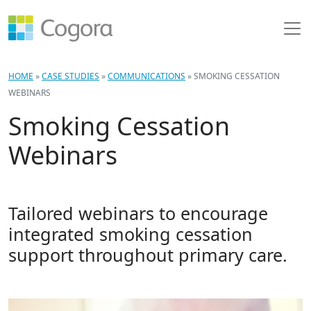
HOME
»
CASE STUDIES
»
COMMUNICATIONS
»
SMOKING CESSATION
WEBINARS
Smoking Cessation
Webinars
Tailored webinars to encourage
integrated smoking cessation
support throughout primary care.