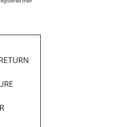
egistered their
 RETURN
URE
R