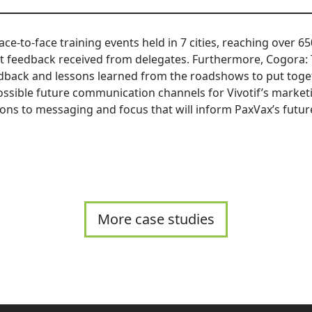
ace-to-face training events held in 7 cities, reaching over 6
t feedback received from delegates. Furthermore, Cogora:
edback and lessons learned from the roadshows to put toget
ossible future communication channels for Vivotif’s marketi
ions to messaging and focus that will inform PaxVax’s futur
More case studies