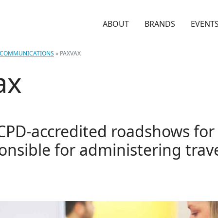
ABOUT
BRANDS
EVENT
COMMUNICATIONS
»
PAXVAX
ax
 CPD-accredited roadshows for c
ponsible for administering trav