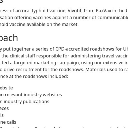
ss of an oral typhoid vaccine, Vivotif, from PaxVax in the 
ation offering vaccines against a number of communicable 
phoid vaccine available on the market.
oach
 put together a series of CPD-accredited roadshows for UK
the clinical staff responsible for administering travel vacci
ted a targeted marketing campaign, using our extensive i
to drive recruitment for the roadshows. Materials used to 
nce at the roadshows included:
ebsite
n relevant industry websites
in industry publications
ieces
ls
ne calls