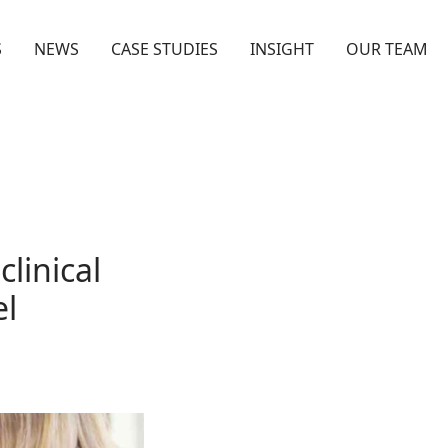
S
NEWS
CASE STUDIES
INSIGHT
OUR TEAM
linical
el