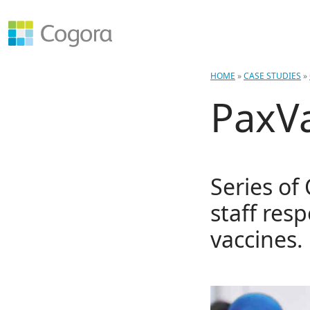
HOME
»
CASE STUDIES
»
PaxV
Series of
staff res
vaccines.