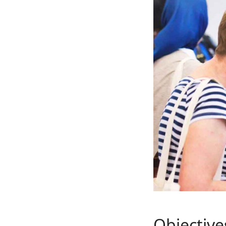
Objective