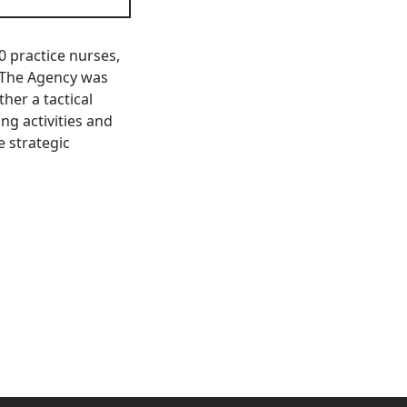
50 practice nurses,
 The Agency was
her a tactical
ng activities and
e strategic