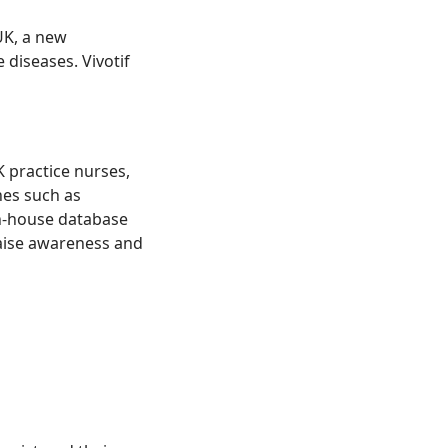
UK, a new
diseases. Vivotif
 practice nurses,
nes such as
n-house database
raise awareness and