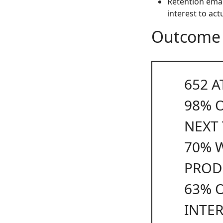
Retention emai
interest to act
Outcome
652
A
98%
NEXT
70%
W
PROD
63%
O
INTE