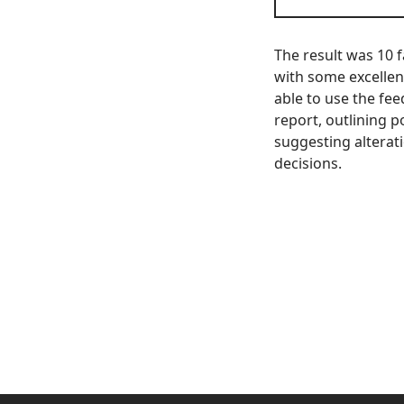
The result was 10 f
with some excellen
able to use the fe
report, outlining p
suggesting alterat
decisions.