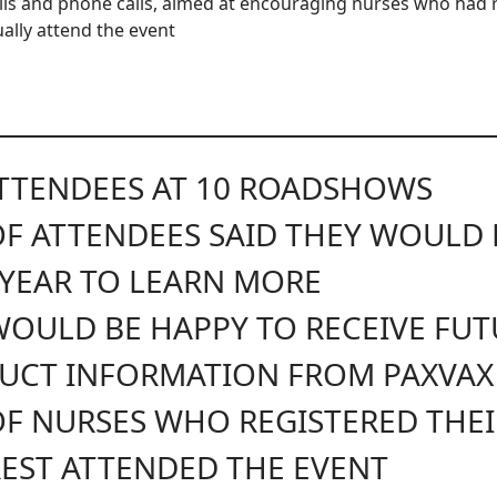
ls and phone calls, aimed at encouraging nurses who had r
ually attend the event
TTENDEES AT 10 ROADSHOWS
OF ATTENDEES SAID THEY WOULD
 YEAR TO LEARN MORE
OULD BE HAPPY TO RECEIVE FUT
UCT INFORMATION FROM PAXVAX
F NURSES WHO REGISTERED THEI
REST ATTENDED THE EVENT