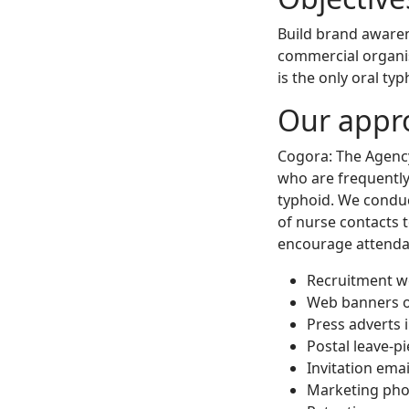
Build brand awarene
commercial organis
is the only oral ty
Our appr
Cogora: The Agency
who are frequently 
typhoid. We conduc
of nurse contacts 
encourage attenda
Recruitment w
Web banners o
Press adverts 
Postal leave-p
Invitation emai
Marketing pho