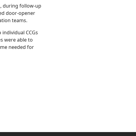
o, during follow-up
sed door-opener
ation teams.
o individual CCGs
es were able to
time needed for