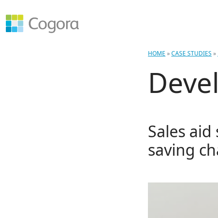
HOME
»
CASE STUDIES
»
Devel
Sales aid
saving ch