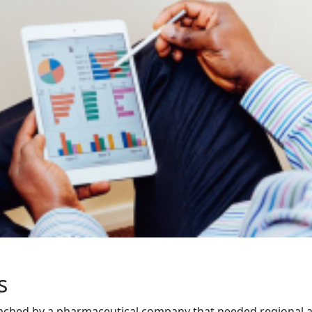
s
ched by a pharmaceutical company that needed regional a