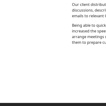
Our client distribu
discussions, descr
emails to relevant
Being able to quic
increased the spee
arrange meetings w
them to prepare cu