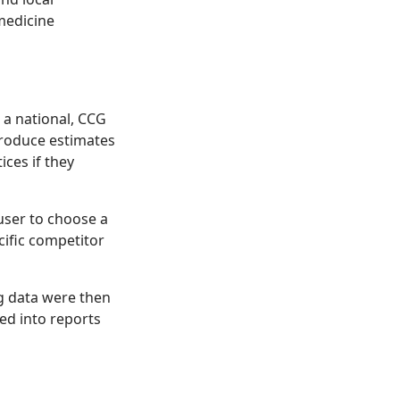
medicine
 a national, CCG
produce estimates
ices if they
user to choose a
cific competitor
ng data were then
ed into reports