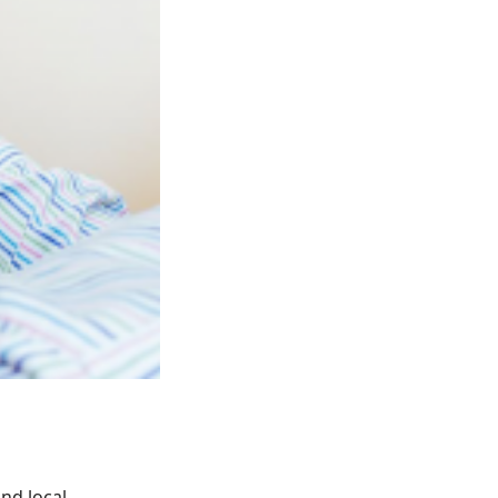
nd local