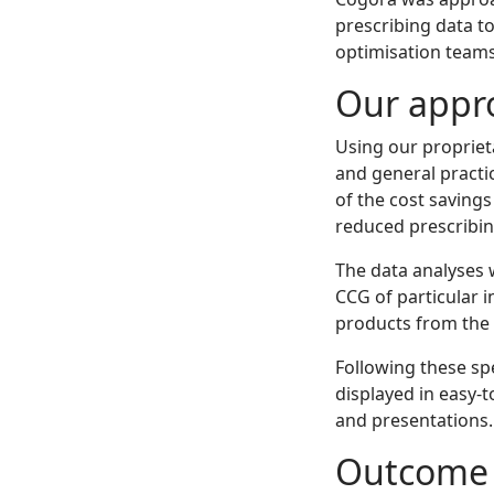
prescribing data t
optimisation teams
Our appr
Using our propriet
and general practi
of the cost savings
reduced prescribin
The data analyses 
CCG of particular 
products from the 
Following these spe
displayed in easy-
and presentations.
Outcome