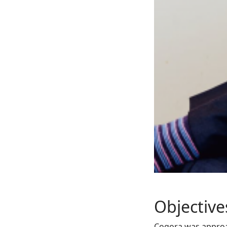
Objective
Cogora was approa