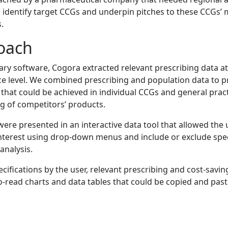
o identify target CCGs and underpin pitches to these CCGs’ 
.
oach
ary software, Cogora extracted relevant prescribing data at
ce level. We combined prescribing and population data to 
 that could be achieved in individual CCGs and general pract
g of competitors’ products.
were presented in an interactive data tool that allowed the 
interest using drop-down menus and include or exclude spe
analysis.
cifications by the user, relevant prescribing and cost-savi
to-read charts and data tables that could be copied and past