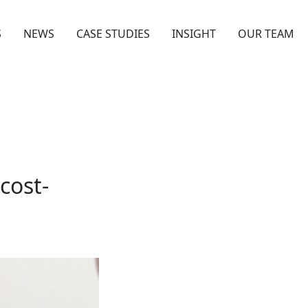
S
NEWS
CASE STUDIES
INSIGHT
OUR TEAM
cost-