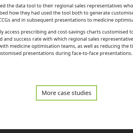
ted the data tool to their regional sales representatives wh
ibed how they had used the tool both to generate customi
 CCGs and in subsequent presentations to medicine optimis
kly access prescribing and cost-savings charts customised t
d and success rate with which regional sales representativ
ith medicine optimisation teams, as well as reducing the 
stomised presentations during face-to-face presentations.
More case studies