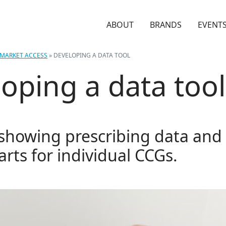
ABOUT
BRANDS
EVENT
MARKET ACCESS
»
DEVELOPING A DATA TOOL
oping a data tool
 showing prescribing data and 
arts for individual CCGs.